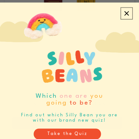
CREATE ACCOUNT/LOGIN
REQUEST SAMPLES
CATALOGS & LINE SHEETS
Which
one are
you
going
to be?
SET BUYING REMINDERS
Never miss your buying window again
Find out which Silly Bean you are
with our brand new quiz!
Register
Log In
Take the Quiz