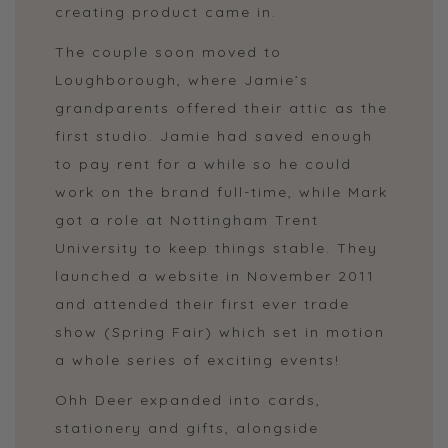
creating product came in.
The couple soon moved to
Loughborough, where Jamie’s
grandparents offered their attic as the
first studio. Jamie had saved enough
to pay rent for a while so he could
work on the brand full-time, while Mark
got a role at Nottingham Trent
University to keep things stable. They
launched a website in November 2011
and attended their first ever trade
show (Spring Fair) which set in motion
a whole series of exciting events!
Ohh Deer expanded into cards,
stationery and gifts, alongside