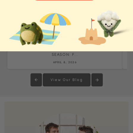
WHOLESALE BLOG & CASE STUDIES
THE REALITY OF OUR BIGGEST TRADE SHOW
SEASON: F...
APRIL 8, 2026
View Our Blog