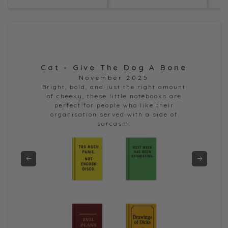
Cat - Give The Dog A Bone
Dor
November 2025
e
Bright, bold, and just the right amount
of cheeky, these little notebooks are
perfect for people who like their
organisation served with a side of
sarcasm.