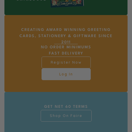
CREATING AWARD WINNING GREETING
CARDS, STATIONERY & GIFTWARE SINCE
2011
NO ORDER MINIMUMS
FAST DELIVERY
Register Now
Log In
GET NET 60 TERMS
Shop On Faire