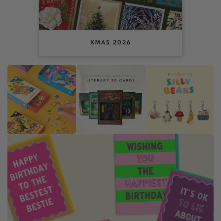
XMAS 2026