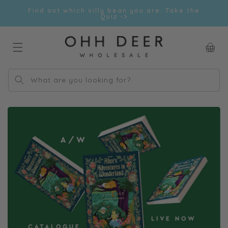
Skip to
Find out which silly bean you are. Take the
content
Quiz ->
Car
What are you looking for?