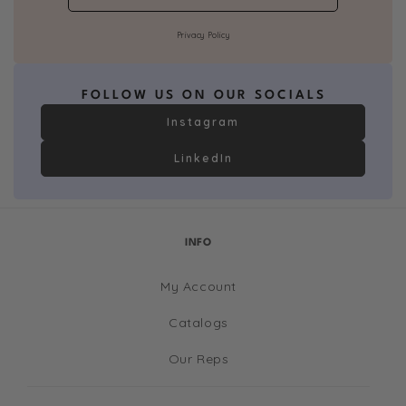
Privacy Policy
FOLLOW US ON OUR SOCIALS
Instagram
LinkedIn
INFO
My Account
Catalogs
Our Reps