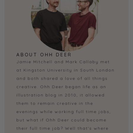
ABOUT OHH DEER
Jamie Mitchell and Mark Callaby met
at Kingston University in South London
and both shared a love of all things
creative. Ohh Deer began life as an
illustration blog in 2010, it allowed
them to remain creative in the
evenings while working full time jobs,
but what if Ohh Deer could become
their full time job? Well that's where