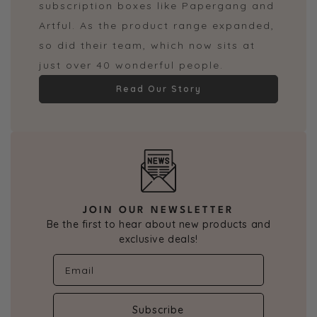
subscription boxes like Papergang and
Artful. As the product range expanded,
so did their team, which now sits at
just over 40 wonderful people.
Read Our Story
JOIN OUR NEWSLETTER
Be the first to hear about new products and
exclusive deals!
Subscribe