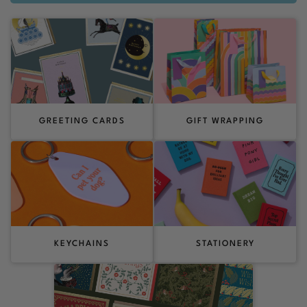
GREETING CARDS
GIFT WRAPPING
KEYCHAINS
STATIONERY