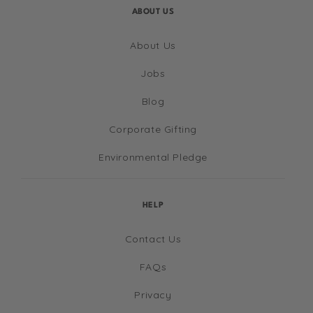
ABOUT US
About Us
Jobs
Blog
Corporate Gifting
Environmental Pledge
HELP
Contact Us
FAQs
Privacy