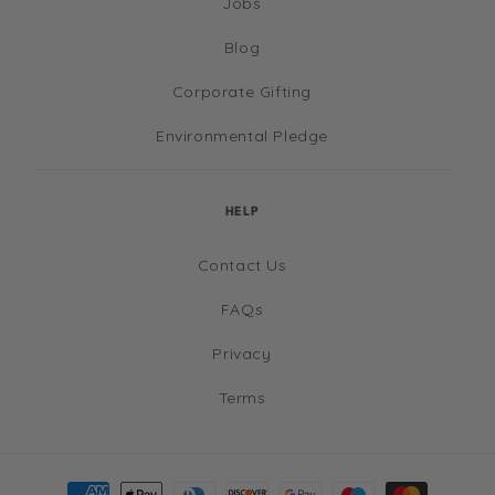
Jobs
Blog
Corporate Gifting
Environmental Pledge
HELP
Contact Us
FAQs
Privacy
Terms
Payment