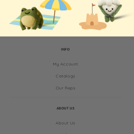
Shipping & Returns
INFO
My Account
Catalogs
Our Reps
ABOUT US
About Us