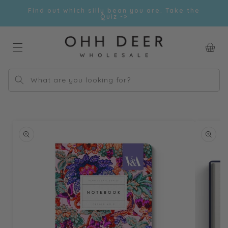
Skip to
Find out which silly bean you are. Take the
content
Quiz ->
Car
What are you looking for?
Skip to
product
information