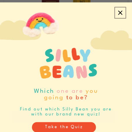
CREATE ACCOUNT/LOGIN
REQUEST SAMPLES
CATALOGS & LINE SHEETS
Which
one are
you
going
to be?
SET BUYING REMINDERS
Never miss your buying window again
Find out which Silly Bean you are
with our brand new quiz!
Register
Log In
Take the Quiz