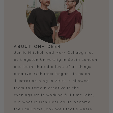
ABOUT OHH DEER
Jamie Mitchell and Mark Callaby met
at Kingston University in South London
and both shared a love of all things
creative. Ohh Deer began life as an
illustration blog in 2010, it allowed
them to remain creative in the
evenings while working full time jobs,
but what if Ohh Deer could become
their full time job? Well that's where