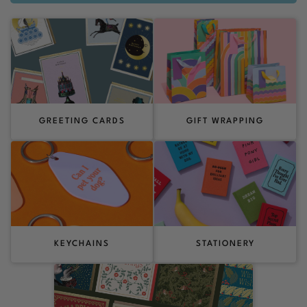
GREETING CARDS
GIFT WRAPPING
KEYCHAINS
STATIONERY