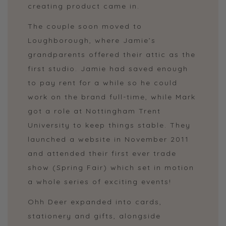
creating product came in.
The couple soon moved to
Loughborough, where Jamie’s
grandparents offered their attic as the
first studio. Jamie had saved enough
to pay rent for a while so he could
work on the brand full-time, while Mark
got a role at Nottingham Trent
University to keep things stable. They
launched a website in November 2011
and attended their first ever trade
show (Spring Fair) which set in motion
a whole series of exciting events!
Ohh Deer expanded into cards,
stationery and gifts, alongside