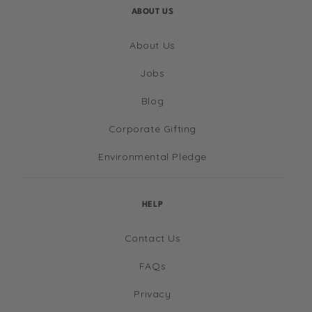
ABOUT US
About Us
Jobs
Blog
Corporate Gifting
Environmental Pledge
HELP
Contact Us
FAQs
Privacy