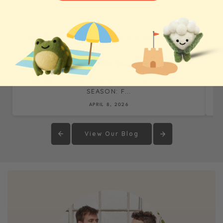
WHOLESALE BLOG & CASE STUDIES
THE REALITY OF OUR BIGGEST TRADE SHOW
SEASON: F...
APRIL 8, 2026
View Our Blog