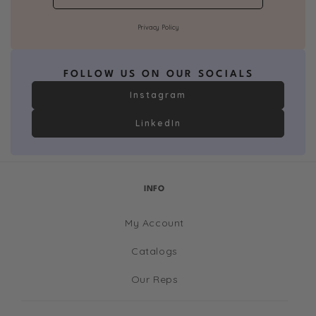
Privacy Policy
FOLLOW US ON OUR SOCIALS
Instagram
LinkedIn
INFO
My Account
Catalogs
Our Reps