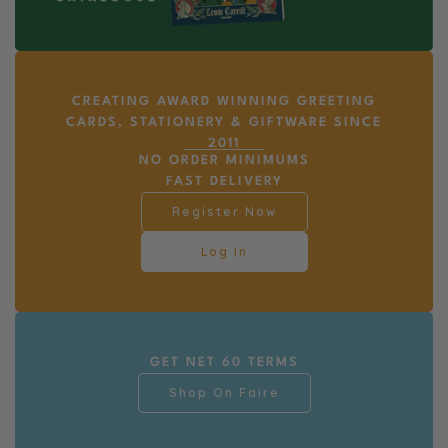
CREATING AWARD WINNING GREETING
CARDS, STATIONERY & GIFTWARE SINCE
2011
NO ORDER MINIMUMS
FAST DELIVERY
Register Now
Log In
GET NET 60 TERMS
Shop On Faire