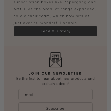
subscription boxes like Papergang and
Artful. As the product range expanded,
so did their team, which now sits at
just over 40 wonderful people.
Read Our Story
JOIN OUR NEWSLETTER
Be the first to hear about new products and
exclusive deals!
Subscribe