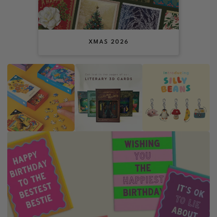
XMAS 2026