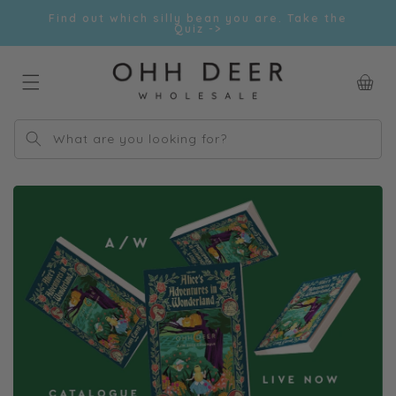
Skip to
Find out which silly bean you are. Take the
content
Quiz ->
Car
What are you looking for?