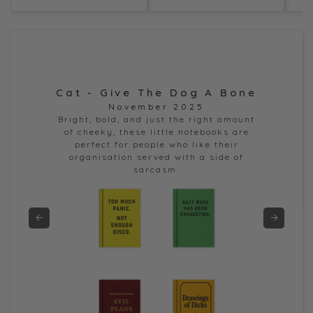
Cat - Give The Dog A Bone
Dor
November 2025
e
Bright, bold, and just the right amount
of cheeky, these little notebooks are
perfect for people who like their
organisation served with a side of
sarcasm.