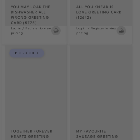
YOU MAY LOAD THE
ALL YOU KNEAD IS
DISHWASHER ALL
LOVE GREETING CARD
WRONG GREETING
(12642)
CARD (5775)
Log in / Register to view
Log in / Register to view
pricing
pricing
PRE-ORDER
TOGETHER FOREVER
MY FAVOURITE
HEARTS GREETING
SAUSAGE GREETING