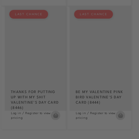
LAST CHANCE
LAST CHANCE
THANKS FOR PUTTING
BE MY VALENTINE PINK
UP WITH MY SHIT
BIRD VALENTINE'S DAY
VALENTINE'S DAY CARD
CARD (8444)
(8446)
Log in / Register to view
Log in / Register to view
pricing
pricing