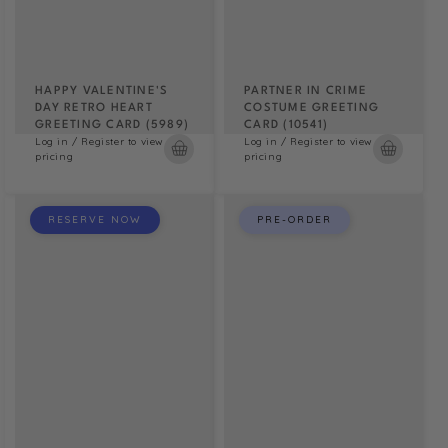
HAPPY VALENTINE'S
PARTNER IN CRIME
DAY RETRO HEART
COSTUME GREETING
GREETING CARD (5989)
CARD (10541)
Log in / Register to view
Log in / Register to view
pricing
pricing
RESERVE NOW
PRE-ORDER