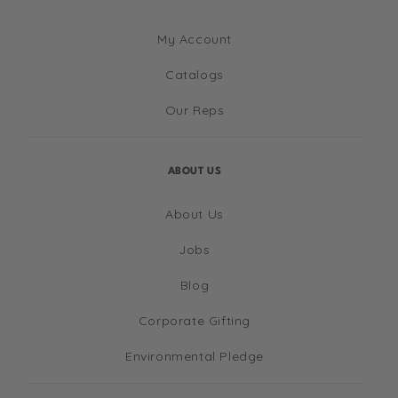
My Account
Catalogs
Our Reps
ABOUT US
About Us
Jobs
Blog
Corporate Gifting
Environmental Pledge