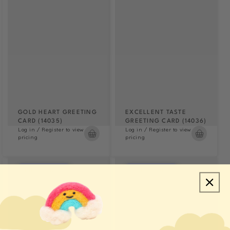
GOLD HEART GREETING
EXCELLENT TASTE
CARD (14035)
GREETING CARD (14036)
Log in / Register to view
Log in / Register to view
pricing
pricing
PRE-ORDER
PRE-ORDER