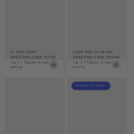
IS THIS LOVE?
LOVE YOU TO DEATH
GREETING CARD (5774)
GREETING CARD (10544)
Log in / Register to view
Log in / Register to view
pricing
pricing
RESERVE NOW