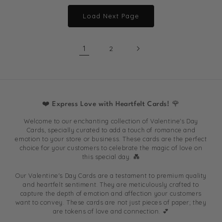
Load Next Page
1
2
❤️ Express Love with Heartfelt Cards! 🌹
Welcome to our enchanting collection of Valentine's Day
Cards, specially curated to add a touch of romance and
emotion to your store or business. These cards are the perfect
choice for your customers to celebrate the magic of love on
this special day. 💑
Our Valentine's Day Cards are a testament to premium quality
and heartfelt sentiment. They are meticulously crafted to
capture the depth of emotion and affection your customers
want to convey. These cards are not just pieces of paper; they
are tokens of love and connection. 💕