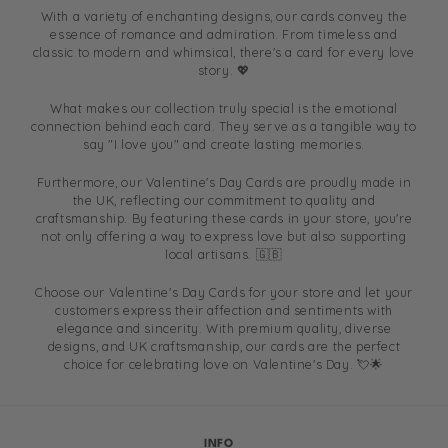
With a variety of enchanting designs, our cards convey the
essence of romance and admiration. From timeless and
classic to modern and whimsical, there's a card for every love
story. 💖
What makes our collection truly special is the emotional
connection behind each card. They serve as a tangible way to
say "I love you" and create lasting memories.
Furthermore, our Valentine's Day Cards are proudly made in
the UK, reflecting our commitment to quality and
craftsmanship. By featuring these cards in your store, you're
not only offering a way to express love but also supporting
local artisans. 🇬🇧
Choose our Valentine's Day Cards for your store and let your
customers express their affection and sentiments with
elegance and sincerity. With premium quality, diverse
designs, and UK craftsmanship, our cards are the perfect
choice for celebrating love on Valentine's Day. 💘🌟
INFO