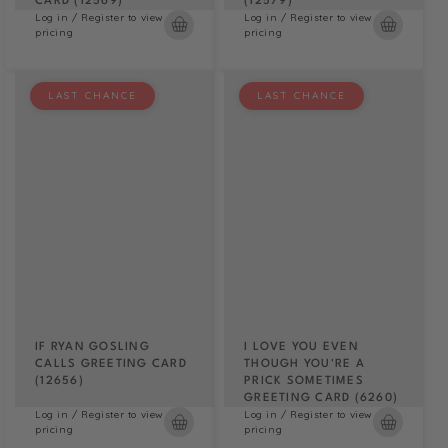
CARD (12569)
(12579)
Log in / Register to view
Log in / Register to view
pricing
pricing
LAST CHANCE
LAST CHANCE
IF RYAN GOSLING
I LOVE YOU EVEN
CALLS GREETING CARD
THOUGH YOU'RE A
(12656)
PRICK SOMETIMES
GREETING CARD (6260)
Log in / Register to view
Log in / Register to view
pricing
pricing