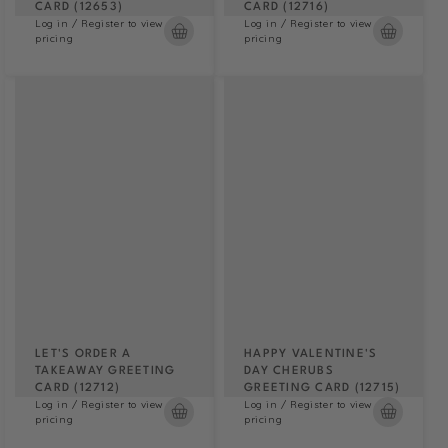
CARD (12653)
CARD (12716)
Log in / Register to view
Log in / Register to view
pricing
pricing
LET'S ORDER A
HAPPY VALENTINE'S
TAKEAWAY GREETING
DAY CHERUBS
CARD (12712)
GREETING CARD (12715)
Log in / Register to view
Log in / Register to view
pricing
pricing