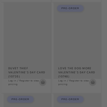
PRE-ORDER
DUVET THIEF
LOVE THE DOG MORE
VALENTINE'S DAY CARD
VALENTINE'S DAY CARD
(10735)
(10748)
Log in / Register to view
Log in / Register to view
pricing
pricing
PRE-ORDER
PRE-ORDER