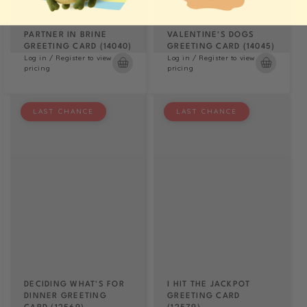
PARTNER IN BRINE
VALENTINE'S DOGS
GREETING CARD (14040)
GREETING CARD (14045)
Log in / Register to view
Log in / Register to view
pricing
pricing
LAST CHANCE
LAST CHANCE
DECIDING WHAT'S FOR
I HIT THE JACKPOT
DINNER GREETING
GREETING CARD