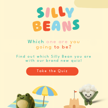
IGNORE EACH OTHER
HISSING BOOTH
GREETING CARD (14038)
GREETING CARD (14039)
Log in / Register to view
Log in / Register to view
Which
one are
you
pricing
pricing
going
to be?
Find out which Silly Bean you are
PRE-ORDER
PRE-ORDER
with our brand new quiz!
Take the Quiz