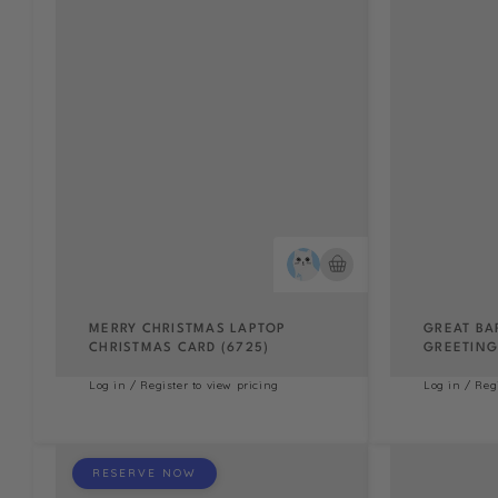
MERRY CHRISTMAS LAPTOP
GREAT BA
CHRISTMAS CARD (6725)
GREETING 
Log in / Register to view pricing
Log in / Reg
RESERVE NOW