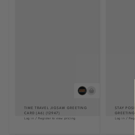
TIME TRAVEL JIGSAW GREETING
STAY POS
CARD (A6) (12947)
GREETING 
Log in / Register to view pricing
Log in / Reg