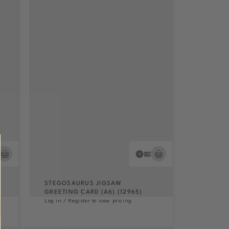
STEGOSAURUS JIGSAW
GREETING CARD (A6) (12965)
Log in / Register to view pricing