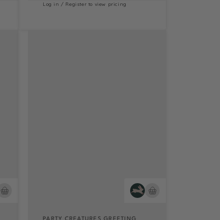
Log in / Register to view pricing
PARTY CREATURES GREETING