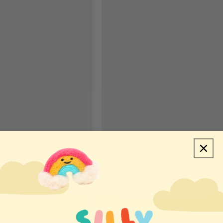
ITIVE JIGSAW
T-REX JIGSAW GREETING CARD
CARD (A6) (12949)
(A6) (12964)
ister to view pricing
Log in / Register to view pricing