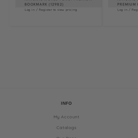
BOOKMARK (12982)
PREMIUM 
Log in / Register to view pricing
Log in / Reg
INFO
My Account
Catalogs