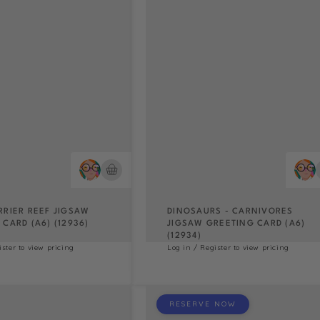
RRIER REEF JIGSAW
DINOSAURS - CARNIVORES
CARD (A6) (12936)
JIGSAW GREETING CARD (A6)
(12934)
ister to view pricing
Log in / Register to view pricing
RESERVE NOW