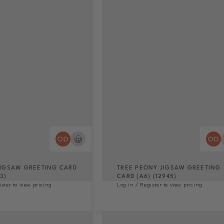
IGSAW GREETING CARD
TREE PEONY JIGSAW GREETING
3)
CARD (A6) (12945)
ister to view pricing
Log in / Register to view pricing