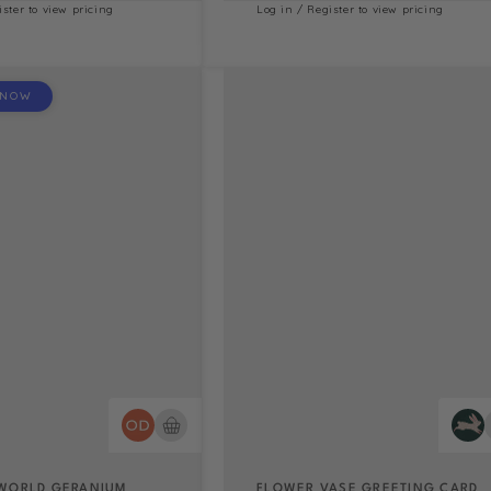
ister to view pricing
Log in / Register to view pricing
 NOW
WORLD GERANIUM
FLOWER VASE GREETING CARD