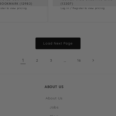
BOOKMARK (12983)
(13307)
ister to view pricing
Log in / Register to view pricing
Load Next Page
1
…
2
3
16
ABOUT US
About Us
Jobs