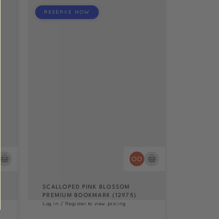
RESERVE NOW
SCALLOPED PINK BLOSSOM
PREMIUM BOOKMARK (12975)
Log in / Register to view pricing