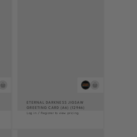
ETERNAL DARKNESS JIGSAW
GREETING CARD (A6) (12946)
Log in / Register to view pricing