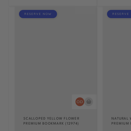
RESERVE NOW
RESERVE
SCALLOPED YELLOW FLOWER
NATURAL 
PREMIUM BOOKMARK (12974)
PREMIUM 