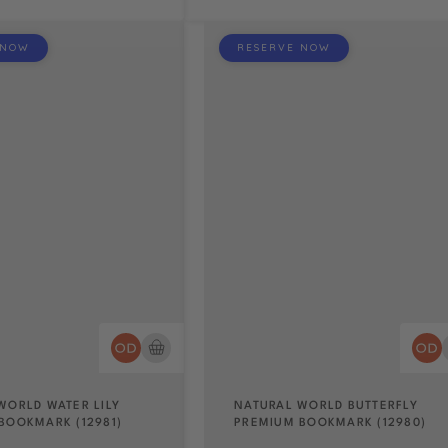
 NOW
RESERVE NOW
WORLD WATER LILY
NATURAL WORLD BUTTERFLY
BOOKMARK (12981)
PREMIUM BOOKMARK (12980)