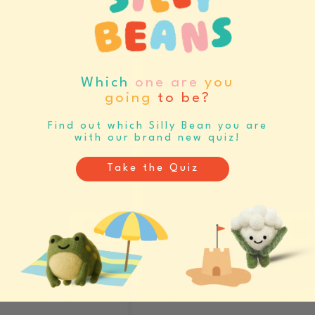
RESERVE NOW
Which
one are
you
going
to be?
Find out which Silly Bean you are
with our brand new quiz!
Take the Quiz
 SLOTH JIGSAW
SCALLOPED THISTLE PREMIUM
CARD (A6) (12968)
BOOKMARK (12976)
ister to view pricing
Log in / Register to view pricing