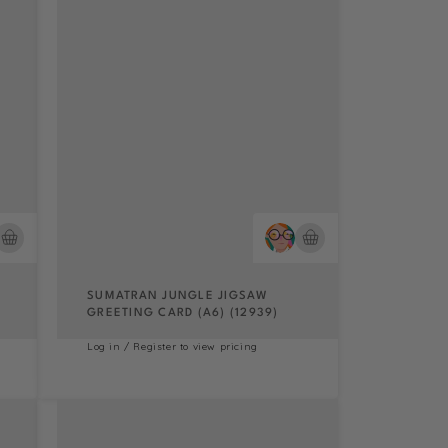
SUMATRAN JUNGLE JIGSAW
GREETING CARD (A6) (12939)
Log in / Register to view pricing