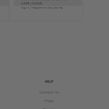
CARD (13308)
Log in / Register to view pricing
HELP
Contact Us
FAQs