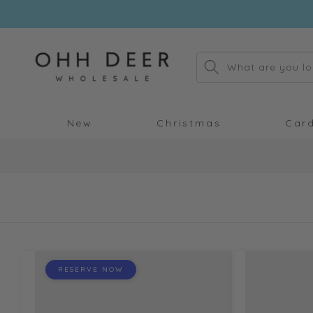
Skip to
content
What are you lo
New
Christmas
Car
RESERVE NOW