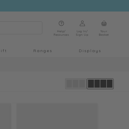
Log
Cart
in
Help/
Log In/
Your
Resources
Sign Up
Basket
ift
Ranges
Displays