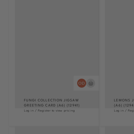
FUNGI COLLECTION JIGSAW
LEMONS J
GREETING CARD (A6) (12941)
(A6) (1294
Log in / Register to view pricing
Log in / Reg