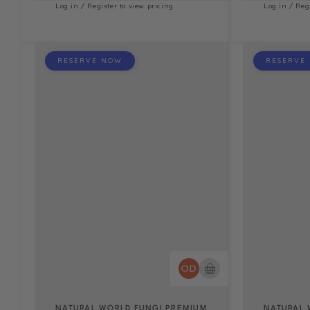
Log in / Register to view pricing
Log in / Reg
RESERVE NOW
RESERVE
NATURAL WORLD FUNGI PREMIUM
NATURAL 