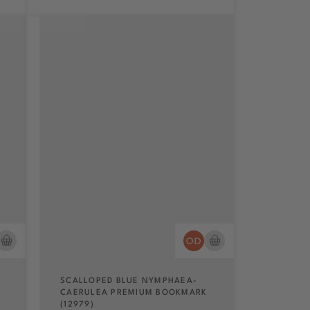
SCALLOPED BLUE NYMPHAEA-
CAERULEA PREMIUM BOOKMARK
(12979)