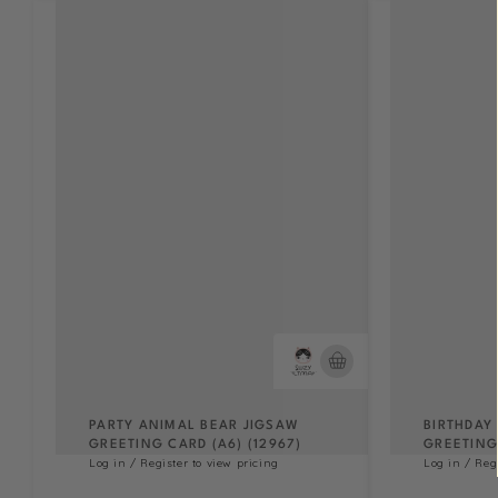
PARTY ANIMAL BEAR JIGSAW
BIRTHDAY
GREETING CARD (A6) (12967)
GREETING 
Log in / Register to view pricing
Log in / Reg