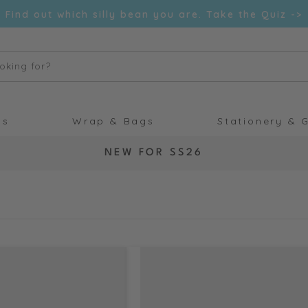
Find out which silly bean you are. Take the Quiz ->
oking for?
ds
Wrap & Bags
Stationery & G
C
NEW FOR SS26
O
L
L
E
C
T
I
O
N
: