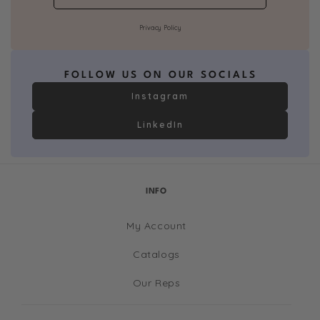
Privacy Policy
FOLLOW US ON OUR SOCIALS
Instagram
LinkedIn
INFO
My Account
Catalogs
Our Reps