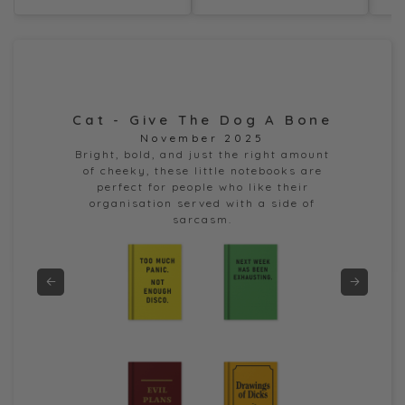
Cat - Give The Dog A Bone
Dor
November 2025
e
Bright, bold, and just the right amount
of cheeky, these little notebooks are
perfect for people who like their
organisation served with a side of
sarcasm.