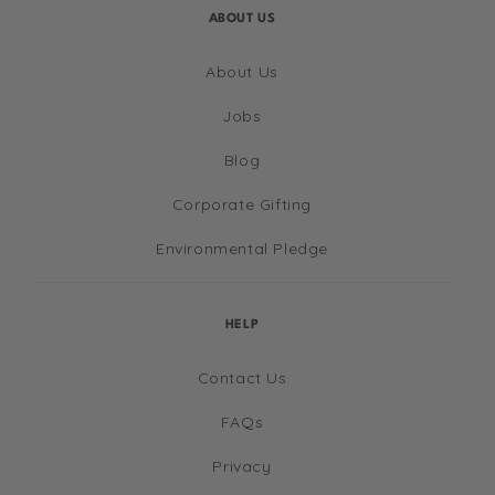
ABOUT US
About Us
Jobs
Blog
Corporate Gifting
Environmental Pledge
HELP
Contact Us
FAQs
Privacy