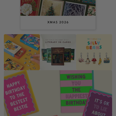
XMAS 2026