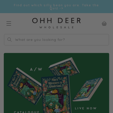
Skip to
Find out which silly bean you are. Take the
content
Quiz ->
Car
What are you looking for?