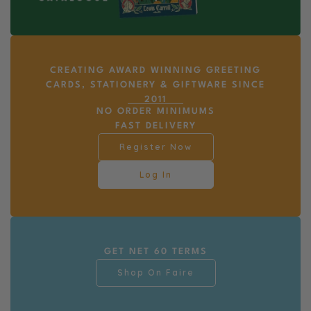
CREATING AWARD WINNING GREETING
CARDS, STATIONERY & GIFTWARE SINCE
2011
NO ORDER MINIMUMS
FAST DELIVERY
Register Now
Log In
GET NET 60 TERMS
Shop On Faire