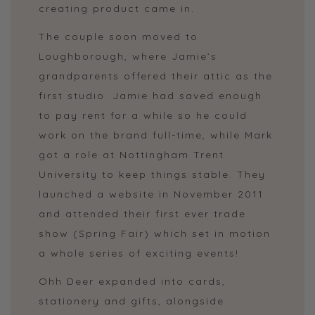
creating product came in.
The couple soon moved to
Loughborough, where Jamie’s
grandparents offered their attic as the
first studio. Jamie had saved enough
to pay rent for a while so he could
work on the brand full-time, while Mark
got a role at Nottingham Trent
University to keep things stable. They
launched a website in November 2011
and attended their first ever trade
show (Spring Fair) which set in motion
a whole series of exciting events!
Ohh Deer expanded into cards,
stationery and gifts, alongside