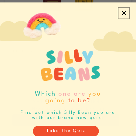
CREATE ACCOUNT/LOGIN
REQUEST SAMPLES
CATALOGS & LINE SHEETS
Which
one are
you
going
to be?
SET BUYING REMINDERS
Never miss your buying window again
Find out which Silly Bean you are
with our brand new quiz!
Register
Log In
Take the Quiz