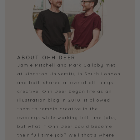
ABOUT OHH DEER
Jamie Mitchell and Mark Callaby met
at Kingston University in South London
and both shared a love of all things
creative. Ohh Deer began life as an
illustration blog in 2010, it allowed
them to remain creative in the
evenings while working full time jobs,
but what if Ohh Deer could become
their full time job? Well that's where