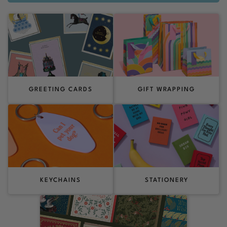
GREETING CARDS
GIFT WRAPPING
KEYCHAINS
STATIONERY