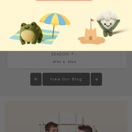
WHOLESALE BLOG & CASE STUDIES
THE REALITY OF OUR BIGGEST TRADE SHOW
SEASON: F...
APRIL 8, 2026
View Our Blog