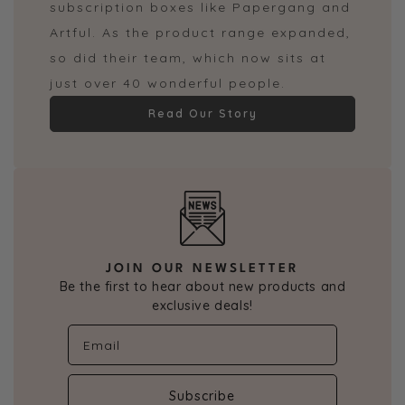
subscription boxes like Papergang and
Artful. As the product range expanded,
so did their team, which now sits at
just over 40 wonderful people.
Read Our Story
JOIN OUR NEWSLETTER
Be the first to hear about new products and
exclusive deals!
Subscribe