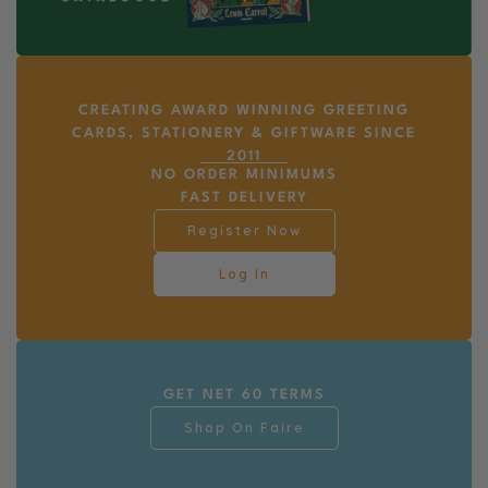
CREATING AWARD WINNING GREETING
CARDS, STATIONERY & GIFTWARE SINCE
2011
NO ORDER MINIMUMS
FAST DELIVERY
Register Now
Log In
GET NET 60 TERMS
Shop On Faire