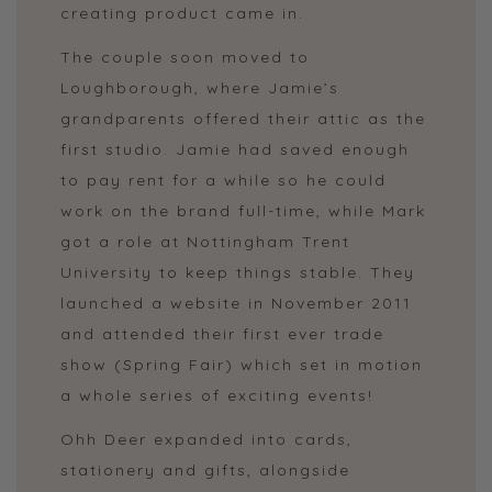
creating product came in.
The couple soon moved to
Loughborough, where Jamie’s
grandparents offered their attic as the
first studio. Jamie had saved enough
to pay rent for a while so he could
work on the brand full-time, while Mark
got a role at Nottingham Trent
University to keep things stable. They
launched a website in November 2011
and attended their first ever trade
show (Spring Fair) which set in motion
a whole series of exciting events!
Ohh Deer expanded into cards,
stationery and gifts, alongside