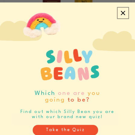
CREATE ACCOUNT/LOGIN
REQUEST SAMPLES
CATALOGS & LINE SHEETS
Which
one are
you
going
to be?
SET BUYING REMINDERS
Never miss your buying window again
Find out which Silly Bean you are
with our brand new quiz!
Register
Log In
Take the Quiz