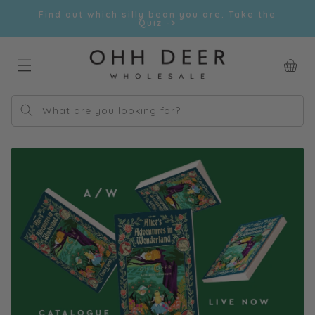
Skip to
Find out which silly bean you are. Take the
content
Quiz ->
Car
What are you looking for?