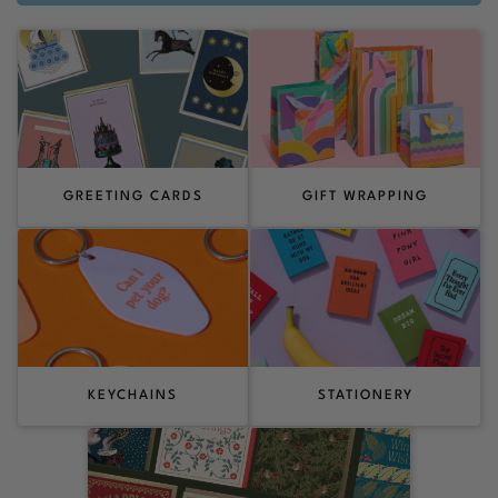
GREETING CARDS
GIFT WRAPPING
KEYCHAINS
STATIONERY