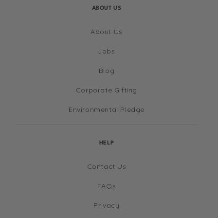
ABOUT US
About Us
Jobs
Blog
Corporate Gifting
Environmental Pledge
HELP
Contact Us
FAQs
Privacy