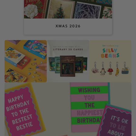
XMAS 2026