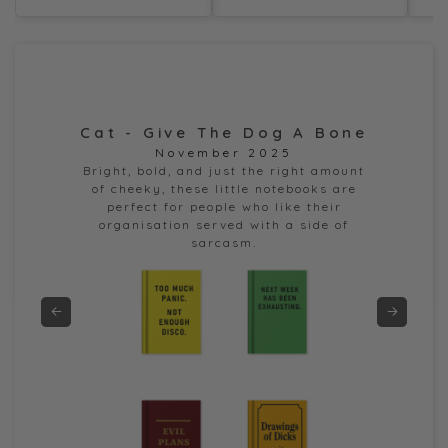
Cat - Give The Dog A Bone
Dor
November 2025
e
Bright, bold, and just the right amount
of cheeky, these little notebooks are
perfect for people who like their
organisation served with a side of
sarcasm.