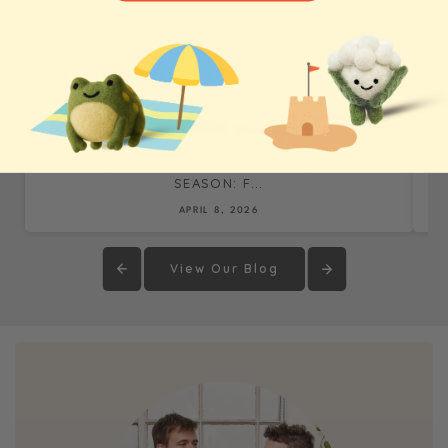
WHOLESALE BLOG & CASE STUDIES
THE REALITY OF OUR BIGGEST TRADE SHOW
SEASON: F...
APRIL 8, 2026
View Our Blog