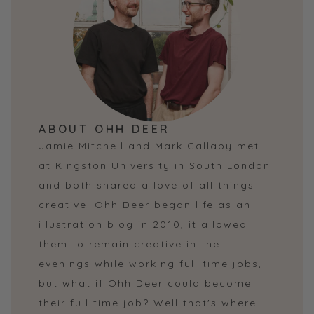
ABOUT OHH DEER
Jamie Mitchell and Mark Callaby met
at Kingston University in South London
and both shared a love of all things
creative. Ohh Deer began life as an
illustration blog in 2010, it allowed
them to remain creative in the
evenings while working full time jobs,
but what if Ohh Deer could become
their full time job? Well that's where