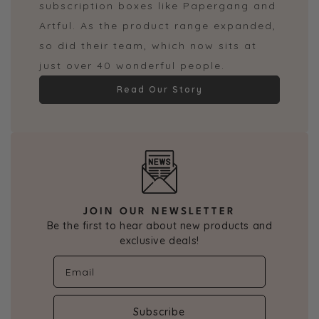
subscription boxes like Papergang and
Artful. As the product range expanded,
so did their team, which now sits at
just over 40 wonderful people.
Read Our Story
JOIN OUR NEWSLETTER
Be the first to hear about new products and
exclusive deals!
Subscribe