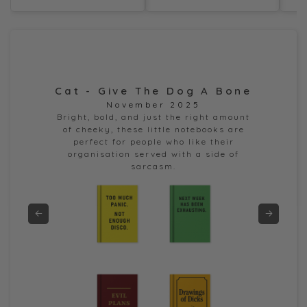
Cat - Give The Dog A Bone
Dor
November 2025
e
Bright, bold, and just the right amount
of cheeky, these little notebooks are
perfect for people who like their
organisation served with a side of
sarcasm.