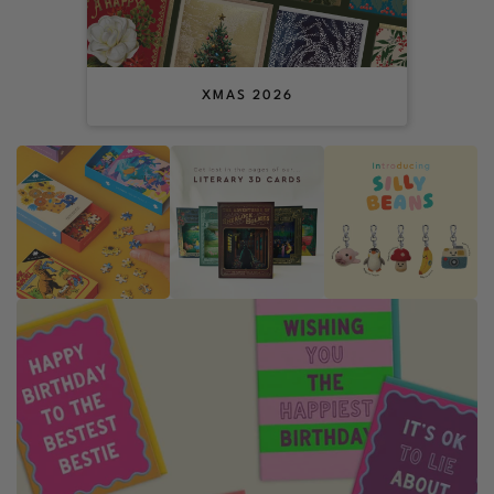
XMAS 2026