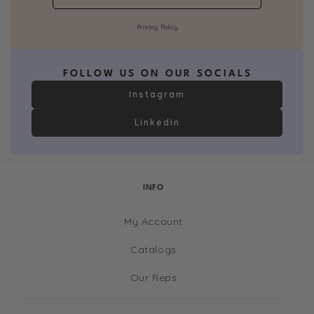
Privacy Policy
FOLLOW US ON OUR SOCIALS
Instagram
LinkedIn
INFO
My Account
Catalogs
Our Reps