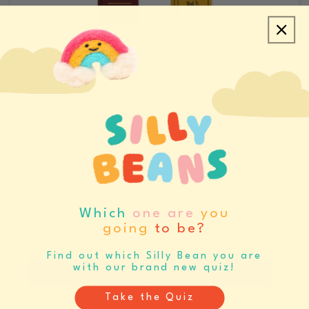
CREATE ACCOUNT/LOGIN
REQUEST SAMPLES
CATALOGS & LINE SHEETS
Which
one are
you
going
to be?
SET BUYING REMINDERS
Never miss your buying window again
Find out which Silly Bean you are
with our brand new quiz!
Register
Log In
Take the Quiz