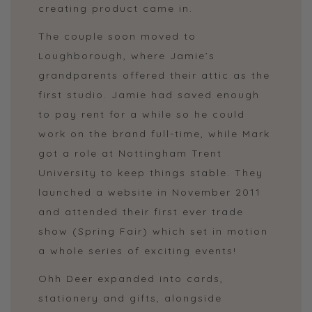
creating product came in.
The couple soon moved to
Loughborough, where Jamie’s
grandparents offered their attic as the
first studio. Jamie had saved enough
to pay rent for a while so he could
work on the brand full-time, while Mark
got a role at Nottingham Trent
University to keep things stable. They
launched a website in November 2011
and attended their first ever trade
show (Spring Fair) which set in motion
a whole series of exciting events!
Ohh Deer expanded into cards,
stationery and gifts, alongside