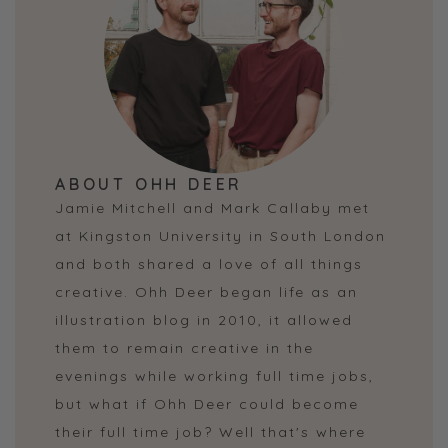
ABOUT OHH DEER
Jamie Mitchell and Mark Callaby met
at Kingston University in South London
and both shared a love of all things
creative. Ohh Deer began life as an
illustration blog in 2010, it allowed
them to remain creative in the
evenings while working full time jobs,
but what if Ohh Deer could become
their full time job? Well that's where