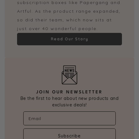
subscription boxes like Papergang and
Artful. As the product range expanded,
so did their team, which now sits at
just over 40 wonderful people.
Read Our Story
JOIN OUR NEWSLETTER
Be the first to hear about new products and
exclusive deals!
Subscribe