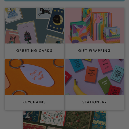
GREETING CARDS
GIFT WRAPPING
KEYCHAINS
STATIONERY