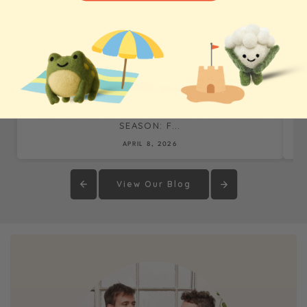
WHOLESALE BLOG & CASE STUDIES
THE REALITY OF OUR BIGGEST TRADE SHOW
SEASON: F...
APRIL 8, 2026
View Our Blog