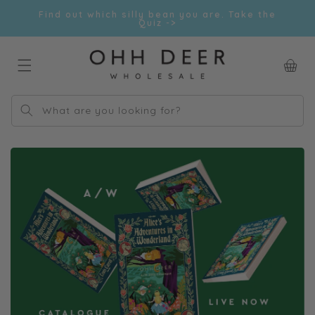
Skip to
Find out which silly bean you are. Take the
content
Quiz ->
Car
What are you looking for?