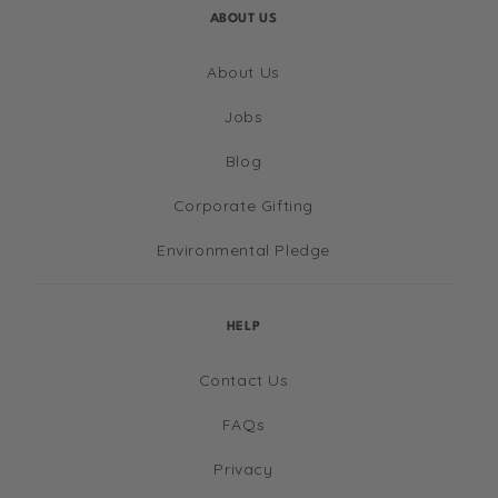
ABOUT US
About Us
Jobs
Blog
Corporate Gifting
Environmental Pledge
HELP
Contact Us
FAQs
Privacy