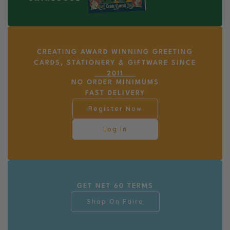
CREATING AWARD WINNING GREETING
CARDS, STATIONERY & GIFTWARE SINCE
2011
NO ORDER MINIMUMS
FAST DELIVERY
Register Now
Log In
GET NET 60 TERMS
Shop On Faire