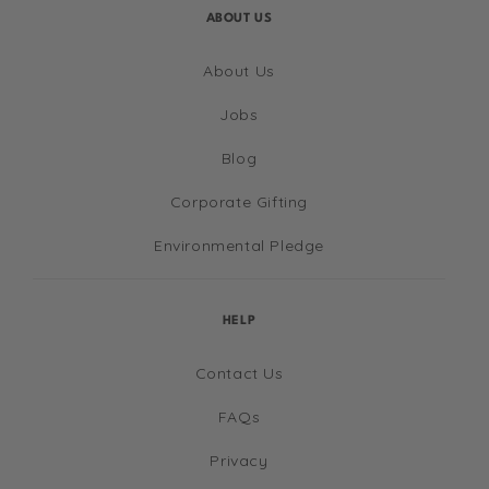
ABOUT US
About Us
Jobs
Blog
Corporate Gifting
Environmental Pledge
HELP
Contact Us
FAQs
Privacy