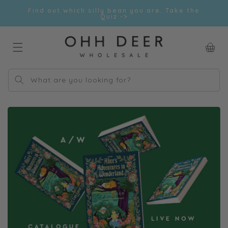
Skip to
Find out which silly bean you are. Take the
content
Quiz ->
Car
What are you looking for?