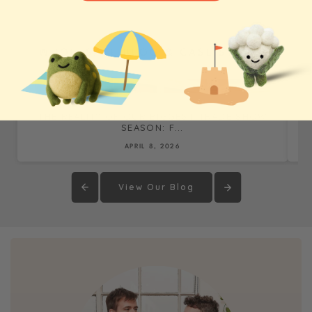
WHOLESALE BLOG & CASE STUDIES
THE REALITY OF OUR BIGGEST TRADE SHOW
SEASON: F...
APRIL 8, 2026
View Our Blog