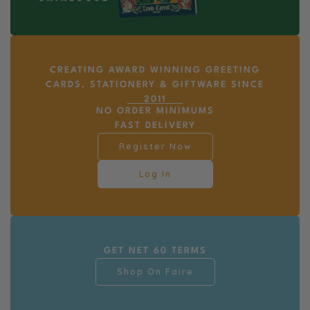
CREATING AWARD WINNING GREETING
CARDS, STATIONERY & GIFTWARE SINCE
2011
NO ORDER MINIMUMS
FAST DELIVERY
Register Now
Log In
GET NET 60 TERMS
Shop On Faire