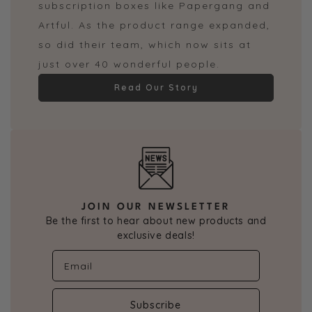
subscription boxes like Papergang and
Artful. As the product range expanded,
so did their team, which now sits at
just over 40 wonderful people.
Read Our Story
JOIN OUR NEWSLETTER
Be the first to hear about new products and
exclusive deals!
Subscribe