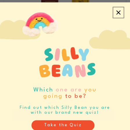
CREATE ACCOUNT/LOGIN
REQUEST SAMPLES
CATALOGS & LINE SHEETS
Which
one are
you
going
to be?
SET BUYING REMINDERS
Never miss your buying window again
Find out which Silly Bean you are
with our brand new quiz!
Register
Log In
Take the Quiz