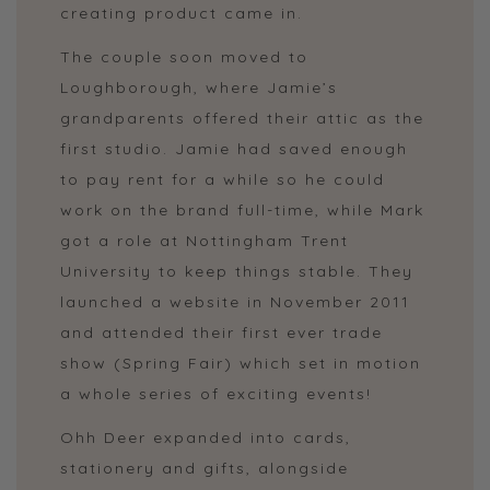
creating product came in.
The couple soon moved to
Loughborough, where Jamie’s
grandparents offered their attic as the
first studio. Jamie had saved enough
to pay rent for a while so he could
work on the brand full-time, while Mark
got a role at Nottingham Trent
University to keep things stable. They
launched a website in November 2011
and attended their first ever trade
show (Spring Fair) which set in motion
a whole series of exciting events!
Ohh Deer expanded into cards,
stationery and gifts, alongside