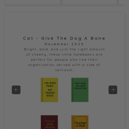
Cat - Give The Dog A Bone
Dor
November 2025
e
Bright, bold, and just the right amount
of cheeky, these little notebooks are
perfect for people who like their
organisation served with a side of
sarcasm.