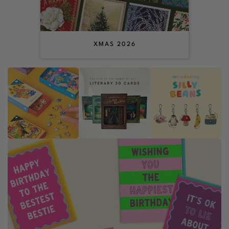
XMAS 2026