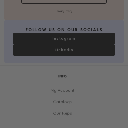
Privacy Policy
FOLLOW US ON OUR SOCIALS
Instagram
LinkedIn
INFO
My Account
Catalogs
Our Reps