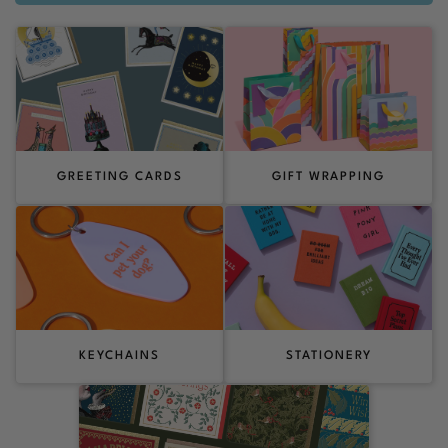
GREETING CARDS
GIFT WRAPPING
KEYCHAINS
STATIONERY