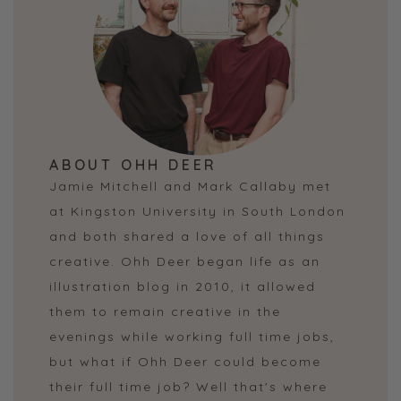
ABOUT OHH DEER
Jamie Mitchell and Mark Callaby met
at Kingston University in South London
and both shared a love of all things
creative. Ohh Deer began life as an
illustration blog in 2010, it allowed
them to remain creative in the
evenings while working full time jobs,
but what if Ohh Deer could become
their full time job? Well that's where