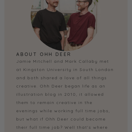
ABOUT OHH DEER
Jamie Mitchell and Mark Callaby met
at Kingston University in South London
and both shared a love of all things
creative. Ohh Deer began life as an
illustration blog in 2010, it allowed
them to remain creative in the
evenings while working full time jobs,
but what if Ohh Deer could become
their full time job? Well that's where