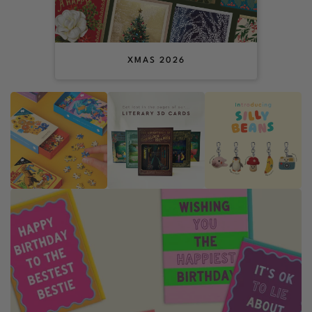
XMAS 2026