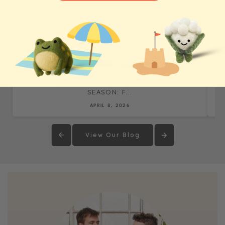
WHOLESALE BLOG & CASE STUDIES
THE REALITY OF OUR BIGGEST TRADE SHOW
SEASON: F...
APRIL 8, 2026
View Our Blog