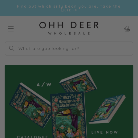
Skip to
Find out which silly bean you are. Take the
content
Quiz ->
Car
What are you looking for?