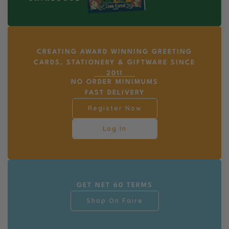
CREATING AWARD WINNING GREETING
CARDS, STATIONERY & GIFTWARE SINCE
2011
NO ORDER MINIMUMS
FAST DELIVERY
Register Now
Log In
GET NET 60 TERMS
Shop On Faire