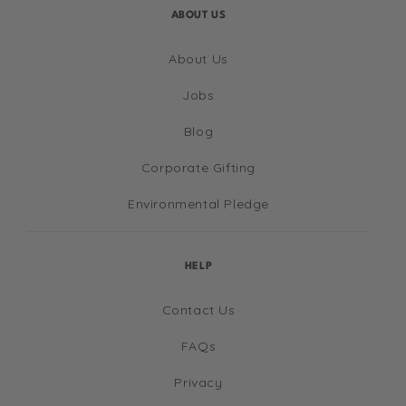
ABOUT US
About Us
Jobs
Blog
Corporate Gifting
Environmental Pledge
HELP
Contact Us
FAQs
Privacy