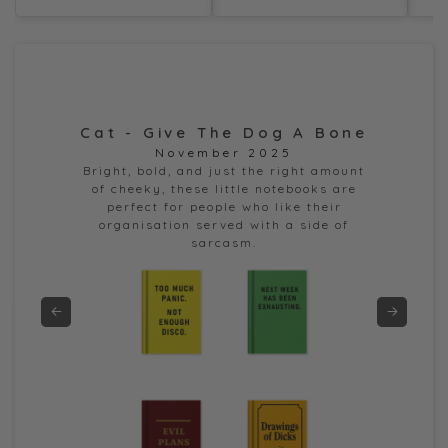
Cat - Give The Dog A Bone
Dor
November 2025
e
Bright, bold, and just the right amount
of cheeky, these little notebooks are
perfect for people who like their
organisation served with a side of
sarcasm.