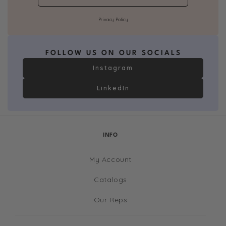
Privacy Policy
FOLLOW US ON OUR SOCIALS
Instagram
LinkedIn
INFO
My Account
Catalogs
Our Reps