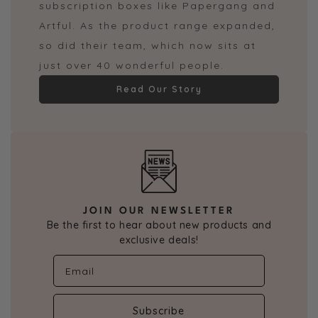
subscription boxes like Papergang and
Artful. As the product range expanded,
so did their team, which now sits at
just over 40 wonderful people.
Read Our Story
JOIN OUR NEWSLETTER
Be the first to hear about new products and
exclusive deals!
Subscribe