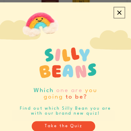
CREATE ACCOUNT/LOGIN
REQUEST SAMPLES
CATALOGS & LINE SHEETS
Which
one are
you
going
to be?
SET BUYING REMINDERS
Never miss your buying window again
Find out which Silly Bean you are
with our brand new quiz!
Register
Log In
Take the Quiz