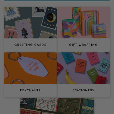
GREETING CARDS
GIFT WRAPPING
KEYCHAINS
STATIONERY