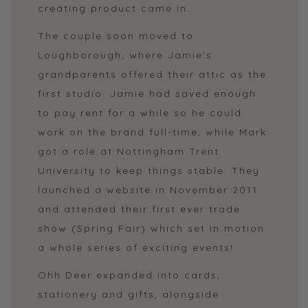
creating product came in.
The couple soon moved to
Loughborough, where Jamie’s
grandparents offered their attic as the
first studio. Jamie had saved enough
to pay rent for a while so he could
work on the brand full-time, while Mark
got a role at Nottingham Trent
University to keep things stable. They
launched a website in November 2011
and attended their first ever trade
show (Spring Fair) which set in motion
a whole series of exciting events!
Ohh Deer expanded into cards,
stationery and gifts, alongside