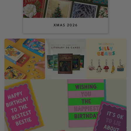
XMAS 2026