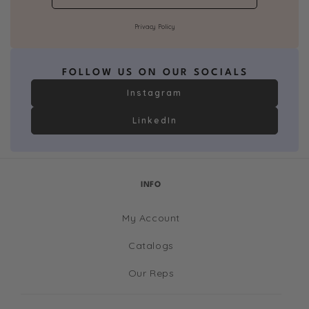
Privacy Policy
FOLLOW US ON OUR SOCIALS
Instagram
LinkedIn
INFO
My Account
Catalogs
Our Reps