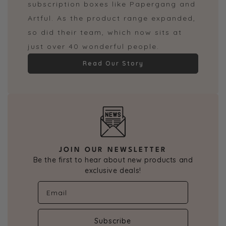
subscription boxes like Papergang and
Artful. As the product range expanded,
so did their team, which now sits at
just over 40 wonderful people.
Read Our Story
JOIN OUR NEWSLETTER
Be the first to hear about new products and
exclusive deals!
Subscribe