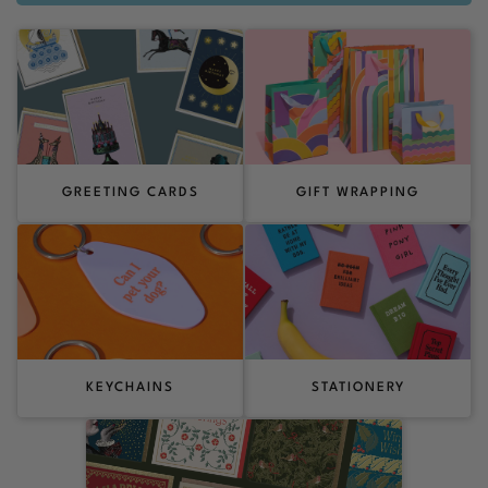
GREETING CARDS
GIFT WRAPPING
KEYCHAINS
STATIONERY