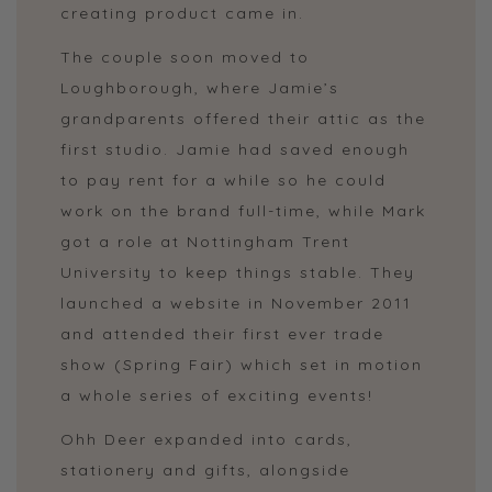
creating product came in.
The couple soon moved to
Loughborough, where Jamie’s
grandparents offered their attic as the
first studio. Jamie had saved enough
to pay rent for a while so he could
work on the brand full-time, while Mark
got a role at Nottingham Trent
University to keep things stable. They
launched a website in November 2011
and attended their first ever trade
show (Spring Fair) which set in motion
a whole series of exciting events!
Ohh Deer expanded into cards,
stationery and gifts, alongside