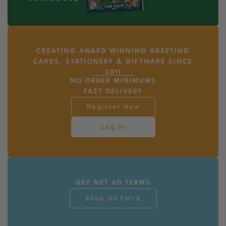
CREATING AWARD WINNING GREETING
CARDS, STATIONERY & GIFTWARE SINCE
2011
NO ORDER MINIMUMS
FAST DELIVERY
Register Now
Log In
GET NET 60 TERMS
Shop On Faire