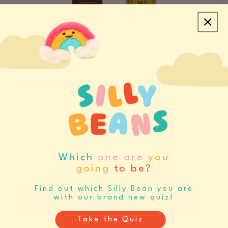
CREATE ACCOUNT/LOGIN
REQUEST SAMPLES
CATALOGS & LINE SHEETS
Which
one are
you
going
to be?
SET BUYING REMINDERS
Never miss your buying window again
Find out which Silly Bean you are
with our brand new quiz!
Register
Log In
Take the Quiz