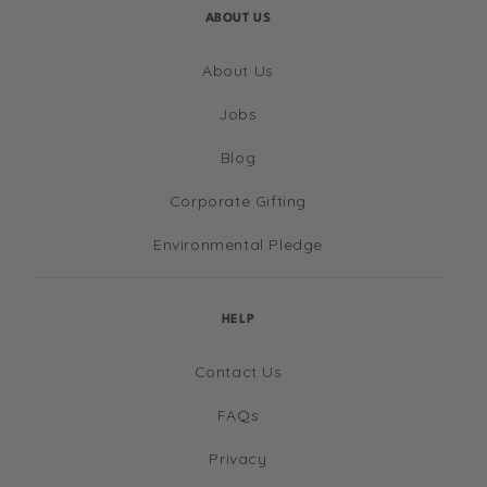
ABOUT US
About Us
Jobs
Blog
Corporate Gifting
Environmental Pledge
HELP
Contact Us
FAQs
Privacy