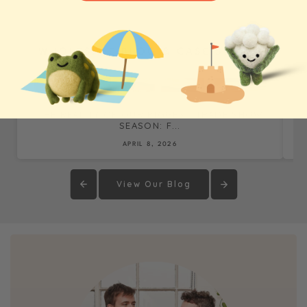
WHOLESALE BLOG & CASE STUDIES
THE REALITY OF OUR BIGGEST TRADE SHOW
SEASON: F...
APRIL 8, 2026
View Our Blog