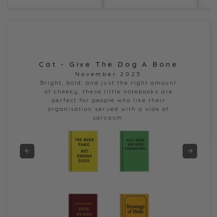
Cat - Give The Dog A Bone
Dor
November 2025
e
Bright, bold, and just the right amount
of cheeky, these little notebooks are
perfect for people who like their
organisation served with a side of
sarcasm.