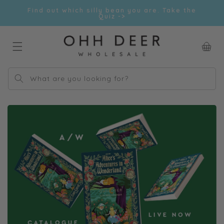
Skip to
Find out which silly bean you are. Take the
content
Quiz ->
Car
What are you looking for?