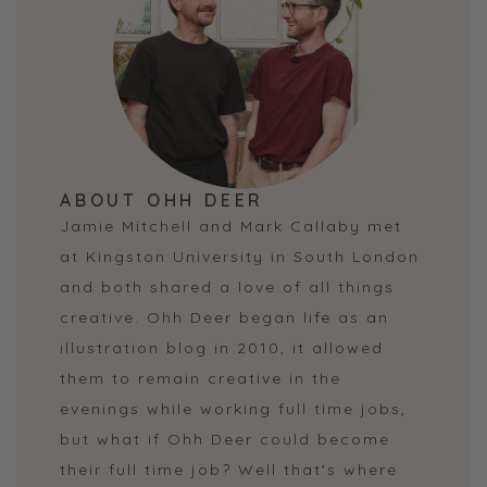
ABOUT OHH DEER
Jamie Mitchell and Mark Callaby met
at Kingston University in South London
and both shared a love of all things
creative. Ohh Deer began life as an
illustration blog in 2010, it allowed
them to remain creative in the
evenings while working full time jobs,
but what if Ohh Deer could become
their full time job? Well that's where