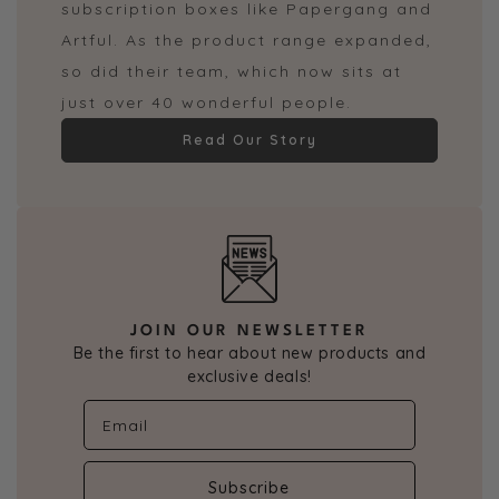
subscription boxes like Papergang and
Artful. As the product range expanded,
so did their team, which now sits at
just over 40 wonderful people.
Read Our Story
JOIN OUR NEWSLETTER
Be the first to hear about new products and
exclusive deals!
Subscribe