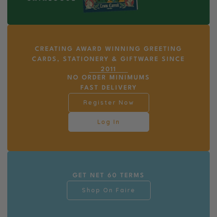
CREATING AWARD WINNING GREETING
CARDS, STATIONERY & GIFTWARE SINCE
2011
NO ORDER MINIMUMS
FAST DELIVERY
Register Now
Log In
GET NET 60 TERMS
Shop On Faire