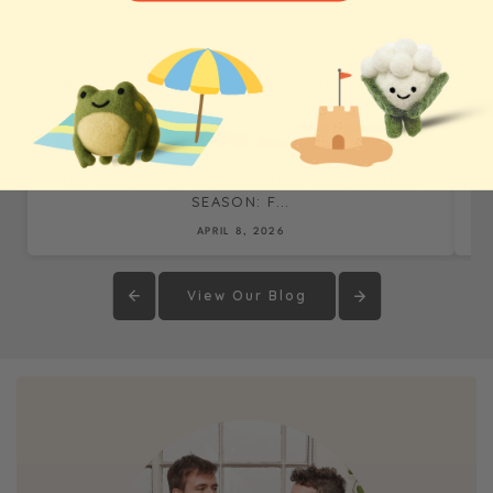
WHOLESALE BLOG & CASE STUDIES
THE REALITY OF OUR BIGGEST TRADE SHOW
SEASON: F...
APRIL 8, 2026
View Our Blog