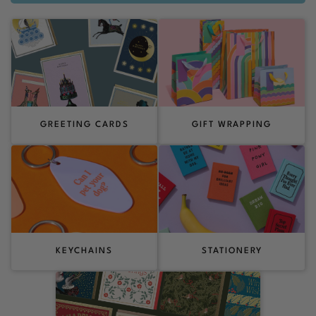
GREETING CARDS
GIFT WRAPPING
KEYCHAINS
STATIONERY