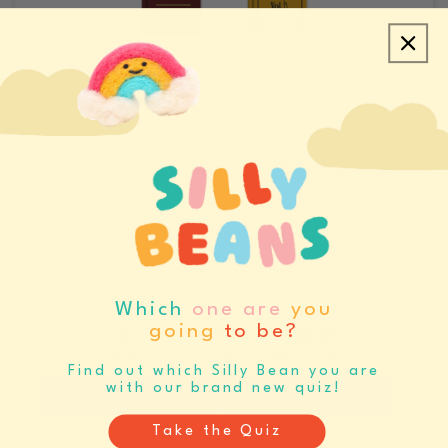
CREATE ACCOUNT/LOGIN
REQUEST SAMPLES
CATALOGS & LINE SHEETS
Which
one are
you
going
to be?
SET BUYING REMINDERS
Never miss your buying window again
Find out which Silly Bean you are
with our brand new quiz!
Register
Log In
Take the Quiz