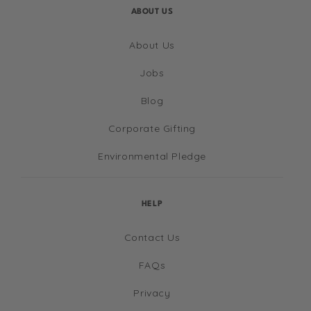
ABOUT US
About Us
Jobs
Blog
Corporate Gifting
Environmental Pledge
HELP
Contact Us
FAQs
Privacy