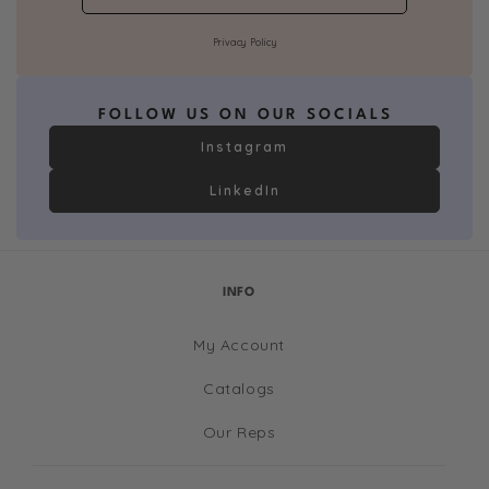
Privacy Policy
FOLLOW US ON OUR SOCIALS
Instagram
LinkedIn
INFO
My Account
Catalogs
Our Reps