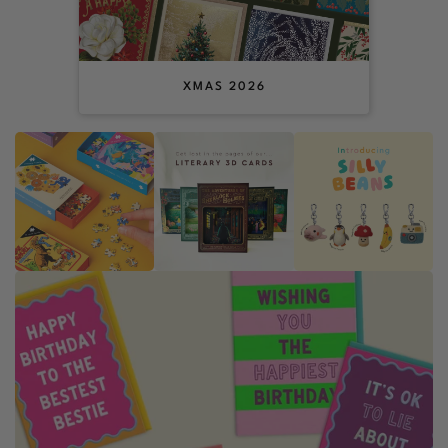
XMAS 2026