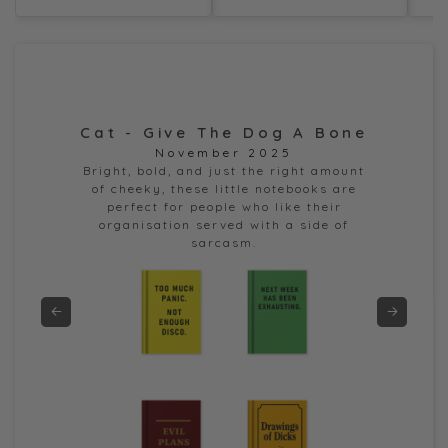
Cat - Give The Dog A Bone
Dor
November 2025
e
Bright, bold, and just the right amount
of cheeky, these little notebooks are
perfect for people who like their
organisation served with a side of
sarcasm.