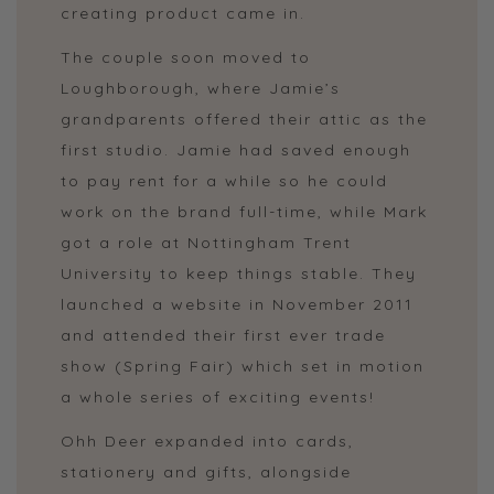
creating product came in.
The couple soon moved to
Loughborough, where Jamie’s
grandparents offered their attic as the
first studio. Jamie had saved enough
to pay rent for a while so he could
work on the brand full-time, while Mark
got a role at Nottingham Trent
University to keep things stable. They
launched a website in November 2011
and attended their first ever trade
show (Spring Fair) which set in motion
a whole series of exciting events!
Ohh Deer expanded into cards,
stationery and gifts, alongside