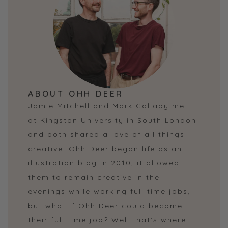
ABOUT OHH DEER
Jamie Mitchell and Mark Callaby met
at Kingston University in South London
and both shared a love of all things
creative. Ohh Deer began life as an
illustration blog in 2010, it allowed
them to remain creative in the
evenings while working full time jobs,
but what if Ohh Deer could become
their full time job? Well that's where