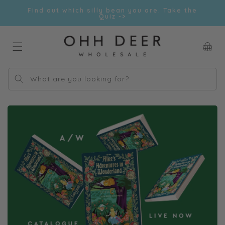
Skip to
Find out which silly bean you are. Take the
content
Quiz ->
Car
What are you looking for?