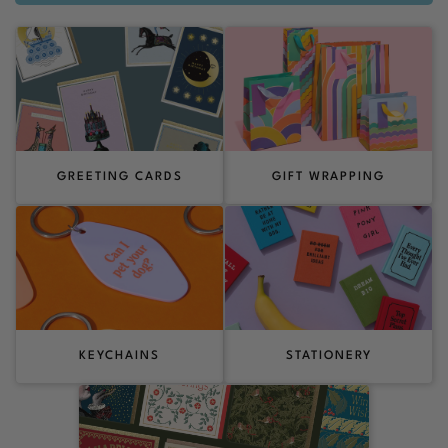
GREETING CARDS
GIFT WRAPPING
KEYCHAINS
STATIONERY