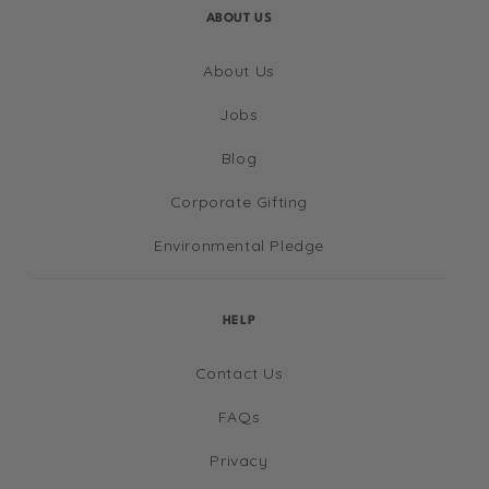
ABOUT US
About Us
Jobs
Blog
Corporate Gifting
Environmental Pledge
HELP
Contact Us
FAQs
Privacy