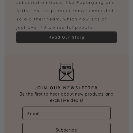
subscription boxes like Papergang and
Artful. As the product range expanded,
so did their team, which now sits at
just over 40 wonderful people.
Read Our Story
JOIN OUR NEWSLETTER
Be the first to hear about new products and
exclusive deals!
Subscribe