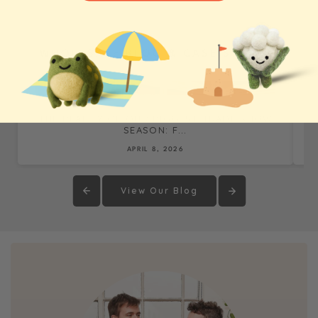
WHOLESALE BLOG & CASE STUDIES
THE REALITY OF OUR BIGGEST TRADE SHOW
SEASON: F...
APRIL 8, 2026
View Our Blog