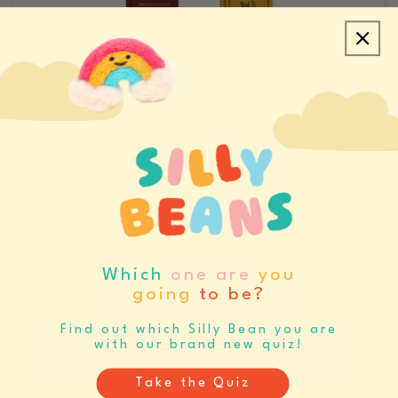
CREATE ACCOUNT/LOGIN
REQUEST SAMPLES
CATALOGS & LINE SHEETS
Which
one are
you
going
to be?
SET BUYING REMINDERS
Never miss your buying window again
Find out which Silly Bean you are
with our brand new quiz!
Register
Log In
Take the Quiz