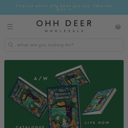
Skip to
Find out which silly bean you are. Take the
content
Quiz ->
Car
What are you looking for?