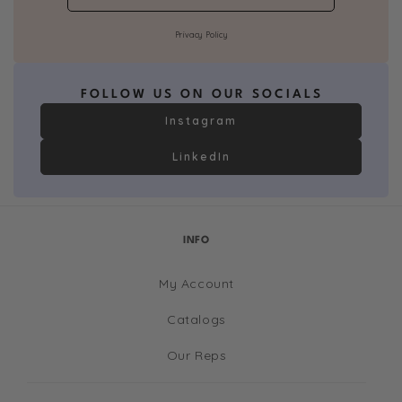
Privacy Policy
FOLLOW US ON OUR SOCIALS
Instagram
LinkedIn
INFO
My Account
Catalogs
Our Reps