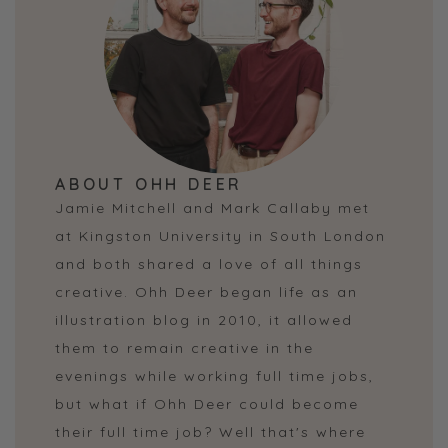
ABOUT OHH DEER
Jamie Mitchell and Mark Callaby met
at Kingston University in South London
and both shared a love of all things
creative. Ohh Deer began life as an
illustration blog in 2010, it allowed
them to remain creative in the
evenings while working full time jobs,
but what if Ohh Deer could become
their full time job? Well that's where