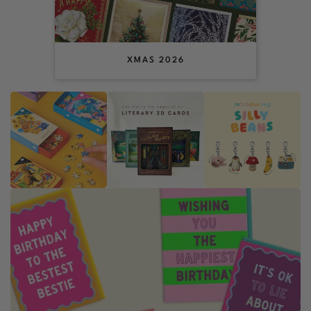
XMAS 2026