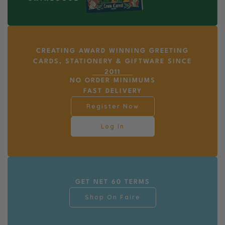
CREATING AWARD WINNING GREETING
CARDS, STATIONERY & GIFTWARE SINCE
2011
NO ORDER MINIMUMS
FAST DELIVERY
Register Now
Log In
GET NET 60 TERMS
Shop On Faire