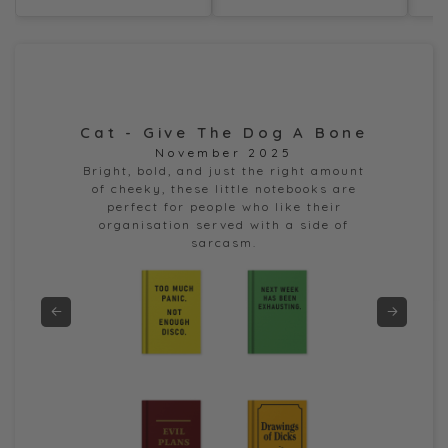
Cat - Give The Dog A Bone
Dor
November 2025
e
Bright, bold, and just the right amount
of cheeky, these little notebooks are
perfect for people who like their
organisation served with a side of
sarcasm.