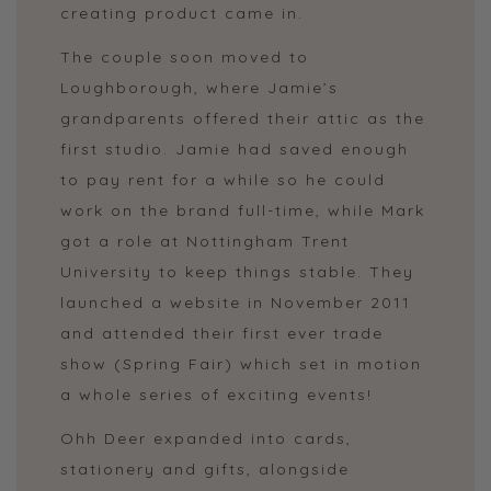
creating product came in.
The couple soon moved to
Loughborough, where Jamie’s
grandparents offered their attic as the
first studio. Jamie had saved enough
to pay rent for a while so he could
work on the brand full-time, while Mark
got a role at Nottingham Trent
University to keep things stable. They
launched a website in November 2011
and attended their first ever trade
show (Spring Fair) which set in motion
a whole series of exciting events!
Ohh Deer expanded into cards,
stationery and gifts, alongside