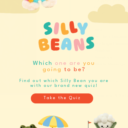
Blossom into rom
Anniversar
A
sweet anniversar
Flowers
F
bloom.
Greeting
G
SKU
Card
C
Size
(12437)
(
Product Dimens
Package Dimens
Finishes
Envelope
Which
one are
you
Inside Message
going
to be?
Find out which Silly Bean you are
Availability
with our brand new quiz!
Shipping & Ret
Take the Quiz