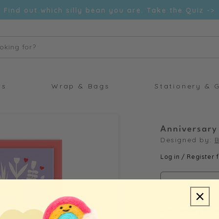
Find out which silly bean you are. Take the Quiz ->
oking for?
ds
Wrap & Bags
Stationery & G
Anniversary
Designed by:
B
Log in / Register f
Decrease
I
quantity
q
Anniversary Flow
for
f