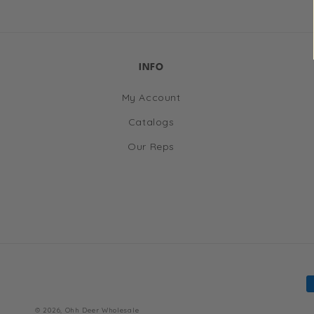
in
modal
INFO
My Account
Catalogs
Our Reps
P
m
© 2026,
Ohh Deer Wholesale