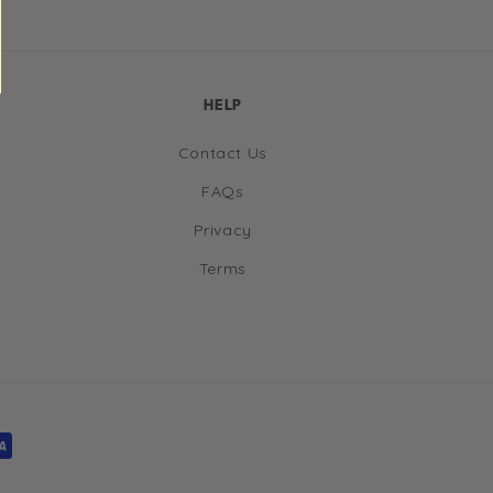
HELP
Contact Us
FAQs
Privacy
Terms