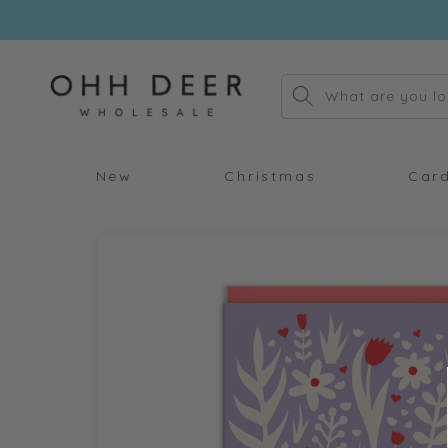
Skip to
content
What are you lo
New
Christmas
Car
Skip to
product
information