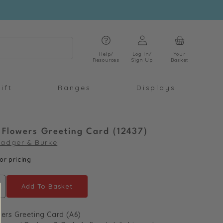
Log
Cart
in
Help/
Log In/
Your
Resources
Sign Up
Basket
ift
Ranges
Displays
 Flowers Greeting Card (12437)
adger & Burke
or pricing
Add To Basket
ncrease
uantity
ers Greeting Card (A6)
or