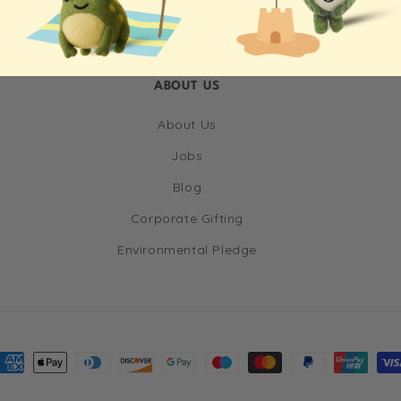
ABOUT US
About Us
Jobs
Blog
Corporate Gifting
Environmental Pledge
ayment
ethods