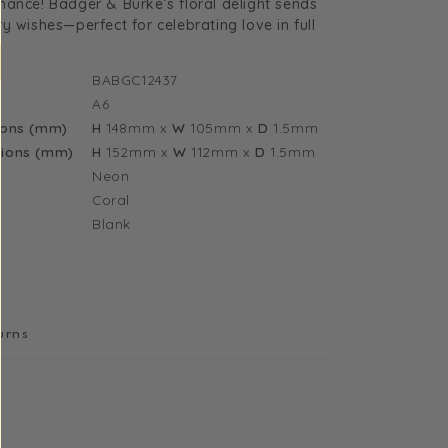
ance! Badger & Burke’s floral delight sends
y
nniversary
y wishes—perfect for celebrating love in full
lowers
reeting
BABGC12437
ard
A6
12437)
ions (mm)
H
148mm
x
W
105mm
x
D
1.5mm
ions (mm)
H
152mm
x
W
112mm
x
D
1.5mm
Neon
Coral
Blank
urns