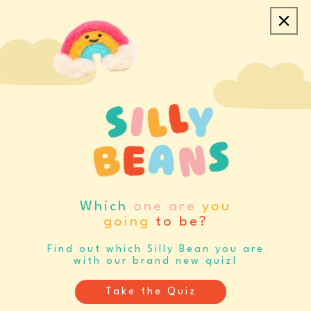
quantity
q
Billie Eilish Fa
for
f
Moody musings 
Billie
B
Ohh Deer, with ju
Eilish
E
SKU
Fan
F
Size
Club
C
Product Dimens
A7
A
Package Dimens
Fabric
F
Finishes
Hardback
H
Pages
Notebook
N
(13485)
(
Availability
Which
one are
you
going
to be?
Shipping & Ret
Find out which Silly Bean you are
with our brand new quiz!
Take the Quiz