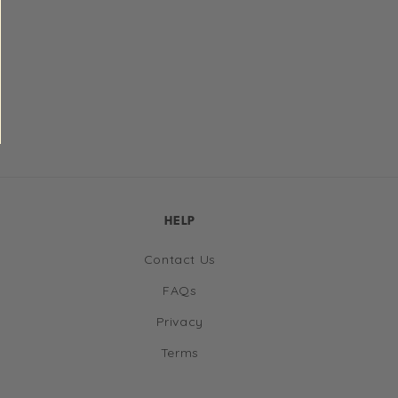
HELP
Contact Us
FAQs
Privacy
Terms