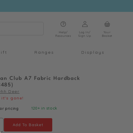
Log
Cart
in
Help/
Log In/
Your
Resources
Sign Up
Basket
ift
Ranges
Displays
h Fan Club A7 Fabric Hardback
3485)
Ohh Deer
it's gone!
120+ in stock
or pricing
Add To Basket
ncrease