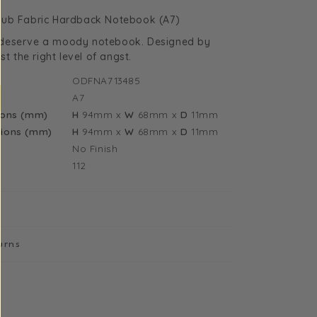
uantity
n Club Fabric Hardback Notebook (A7)
or
deserve a moody notebook. Designed by
illie
st the right level of angst.
ilish
ODFNA713485
an
A7
lub
ions (mm)
H
94mm
x
W
68mm
x
D
11mm
7
ions (mm)
H
94mm
x
W
68mm
x
D
11mm
abric
No Finish
ardback
112
otebook
13485)
urns