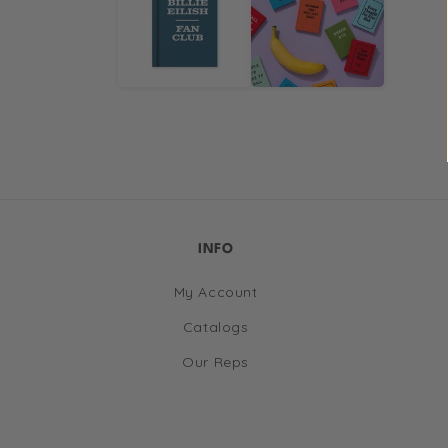
in
modal
INFO
My Account
Catalogs
Our Reps