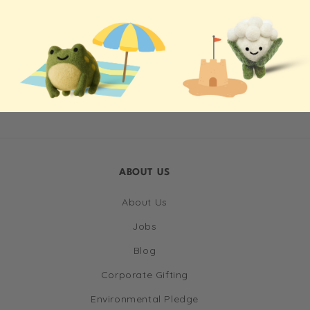
ABOUT US
About Us
Jobs
Blog
Corporate Gifting
Environmental Pledge