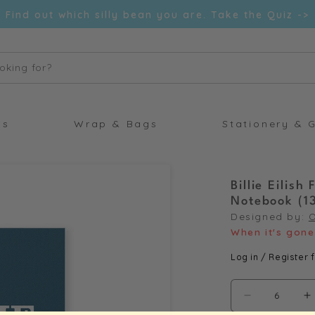
Find out which silly bean you are. Take the Quiz ->
oking for?
ds
Wrap & Bags
Stationery & G
Billie Eilis
Notebook (1
Designed by:
When it's gone 
Log in / Register f
Decrease
I