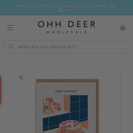
Skip to
Find out which silly bean you are. Take the
content
Quiz ->
Car
What are you looking for?
Skip to
product
information