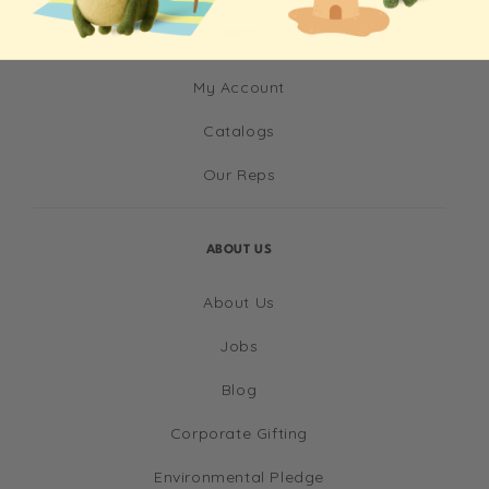
INFO
My Account
Catalogs
Our Reps
ABOUT US
About Us
Jobs
Blog
Corporate Gifting
Environmental Pledge