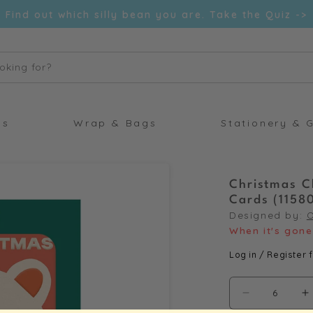
Find out which silly bean you are. Take the Quiz ->
oking for?
ds
Wrap & Bags
Stationery & G
Christmas C
Cards (1158
Designed by:
When it's gone 
Log in / Register f
Decrease
I