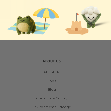
ABOUT US
About Us
Jobs
Blog
Corporate Gifting
Environmental Pledge