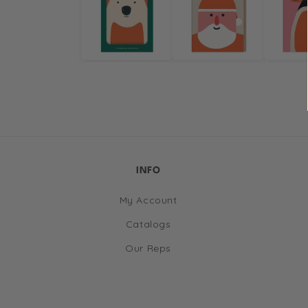
in
modal
INFO
My Account
Catalogs
Our Reps