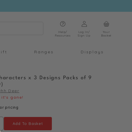
Log
Cart
in
Help/
Log In/
Your
Resources
Sign Up
Basket
ift
Ranges
Displays
haracters x 3 Designs Packs of 9
0)
Ohh Deer
it's gone!
or pricing
Add To Basket
ncrease