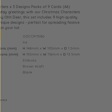
uantity
ters x 3 Designs Packs of 9 Cards (A6)
or
iday greetings with our Christmas Characters
hristmas
y Ohh Deer, this set includes 9 high-quality
haracters
nique designs - perfect for spreading festive
n your list.
ODCC911580
A6
esigns
ions (mm)
H
148mm
x
W
105mm
x
D
1.5mm
acks
ions (mm)
H
155mm
x
W
116mm
x
D
13.5mm
f
Emboss
Brown Kraft
ards
Blank
11580)
urns