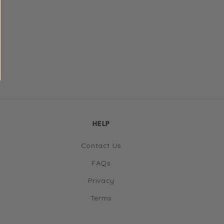
HELP
Contact Us
FAQs
Privacy
Terms