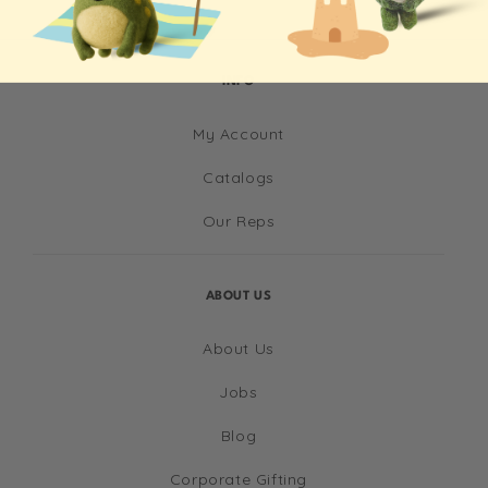
INFO
My Account
Catalogs
Our Reps
ABOUT US
About Us
Jobs
Blog
Corporate Gifting