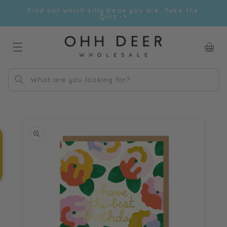
Skip to
Find out which silly bean you are. Take the
content
Quiz ->
Car
What are you looking for?
Skip to
product
information