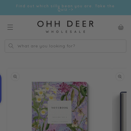
Skip to
Find out which silly bean you are. Take the
content
Quiz ->
Car
What are you looking for?
Skip to
product
information