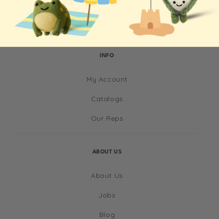
INFO
My Account
Catalogs
Our Reps
ABOUT US
About Us
Jobs
Blog