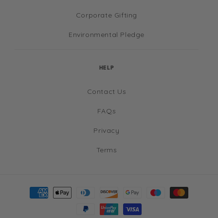
Corporate Gifting
Environmental Pledge
HELP
Contact Us
FAQs
Privacy
Terms
Payment
methods