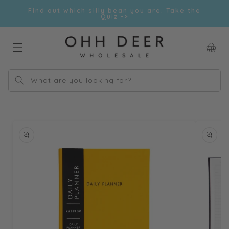
Skip to
Find out which silly bean you are. Take the
content
Quiz ->
Car
What are you looking for?
Skip to
product
information