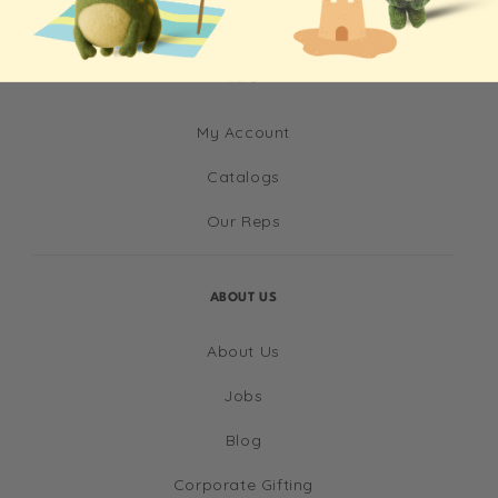
INFO
My Account
Catalogs
Our Reps
ABOUT US
About Us
Jobs
Blog
Corporate Gifting