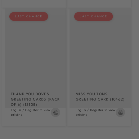
LAST CHANCE
LAST CHANCE
THANK YOU DOVES
MISS YOU TONS
GREETING CARDS (PACK
GREETING CARD (10462)
OF 6) (13105)
Log in / Register to view
Log in / Register to view
pricing
pricing