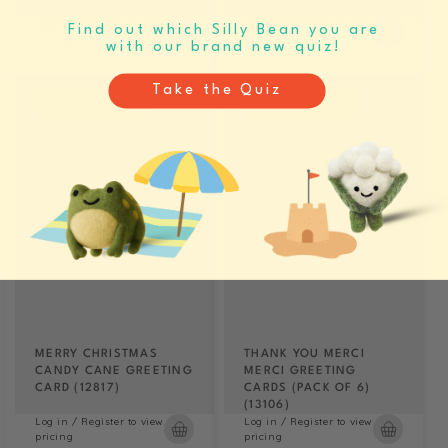
9 CARDS (11564)
Log in / Register to view
Log in / Register to view
Find out which Silly Bean you are
pricing
pricing
with our brand new quiz!
Take the Quiz
LAST CHANCE
LAST CHANCE
MERRY CHRISTMAS
THANK YOU MERCI
CANDY CANE GREETING
MERCI GREETING
CARD (12817)
CARDS (PACK OF 6)
(13106)
Log in / Register to view
Log in / Register to view
pricing
pricing