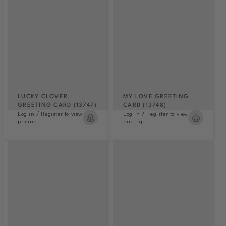
LUCKY CLOVER
MY LOVE GREETING
GREETING CARD (13747)
CARD (13748)
Log in / Register to view
Log in / Register to view
pricing
pricing