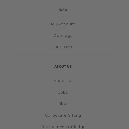
INFO
My Account
Catalogs
Our Reps
ABOUT US
About Us
Jobs
Blog
Corporate Gifting
Environmental Pledge