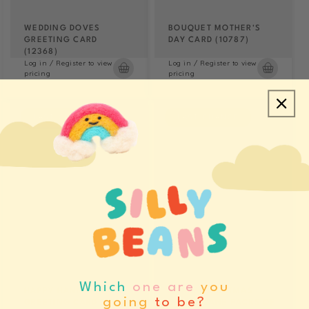
WEDDING DOVES
BOUQUET MOTHER'S
GREETING CARD
DAY CARD (10787)
(12368)
Log in / Register to view
Log in / Register to view
pricing
pricing
LAST CHANCE
LAST CHANCE
Which
one are
you
HAPPY HANNUKAH
MERRY CHRISTMAS
going
to be?
GREETING CARD (11565)
CANDY CANE PACKS OF