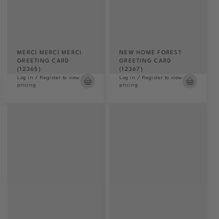
MERCI MERCI MERCI
NEW HOME FOREST
GREETING CARD
GREETING CARD
(12365)
(12367)
Log in / Register to view
Log in / Register to view
pricing
pricing