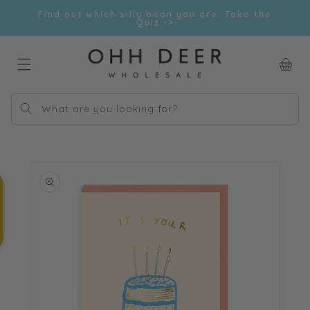
Skip to
Find out which silly bean you are. Take the
content
Quiz ->
Car
What are you looking for?
Skip to
product
information