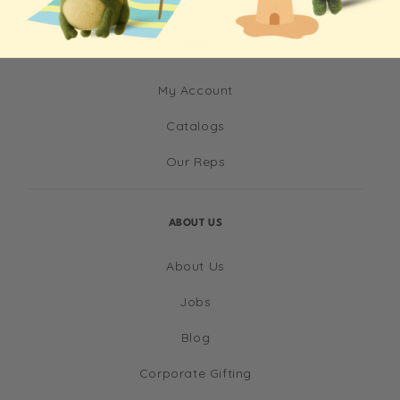
INFO
My Account
Catalogs
Our Reps
ABOUT US
About Us
Jobs
Blog
Corporate Gifting