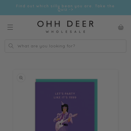
Skip to
Find out which silly bean you are. Take the
content
Quiz ->
Car
What are you looking for?
Skip to
product
information