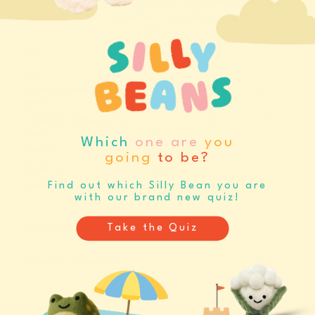
Party
Party
Greeting Card that exudes fun and energy. Designed
by Ohh Deer, it’s perfect for making anyone feel
Greeting
Greeting
special.
Card
Card
SKU
ODGC11539
(11539)
(11539)
Size
A6
Product Dimensions
H
148mm
x
W
105mm
x
D
(mm)
1.5mm
Package Dimensions
H
152mm
x
W
112mm
x
D
(mm)
1.5mm
Which
one are
you
Finishes
No Finish
going
to be?
Envelope
Aqua
Inside Message
Blank
Find out which Silly Bean you are
with our brand new quiz!
Availability
Take the Quiz
Shipping & Returns