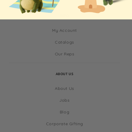
INFO
My Account
Catalogs
Our Reps
ABOUT US
About Us
Jobs
Blog
Corporate Gifting